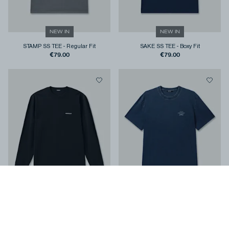
NEW IN
NEW IN
STAMP SS TEE
-
Regular Fit
SAKE SS TEE
-
Boxy Fit
€79.00
€79.00
NEW IN
NEW IN
COLT LS TEE
-
Classic Fit
YUGEN SS TEE
-
Classic Fit
€99.00
€119.00