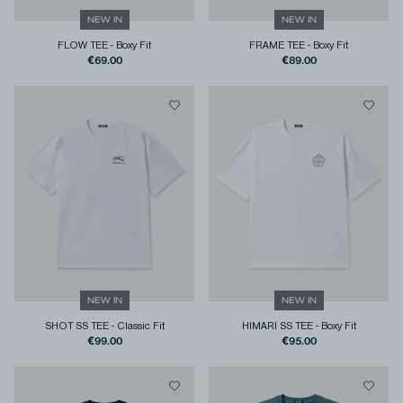
NEW IN
NEW IN
FLOW TEE
-
Boxy Fit
FRAME TEE
-
Boxy Fit
€69.00
€89.00
NEW IN
NEW IN
SHOT SS TEE
-
Classic Fit
HIMARI SS TEE
-
Boxy Fit
€99.00
€95.00