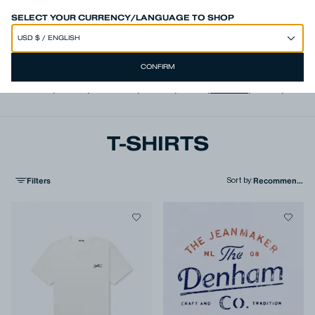
SPEND 250€ OR MORE & GET EXTRA 10% OFF AT CHECKOUT
SELECT YOUR CURRENCY/LANGUAGE TO SHOP
CONFIRM
View all
,
Jeans
,
Trousers
,
Shorts
,
Shirts
,
T-shirts
,
Polos
,
Jacke
T-SHIRTS
Filters
Sort by
: