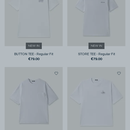
NEW IN
NEW IN
BUTTON TEE
-
Regular Fit
STORE TEE
-
Regular Fit
€79.00
€79.00