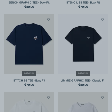
BENCH GRAPHIC TEE
-
Boxy Fit
STENCIL SS TEE
-
Boxy Fit
€80.00
€79.00
NEW IN
NEW IN
STITCH SS TEE
-
Boxy Fit
JIMMIE GRAPHIC TEE
-
Classic Fit
€79.00
€80.00