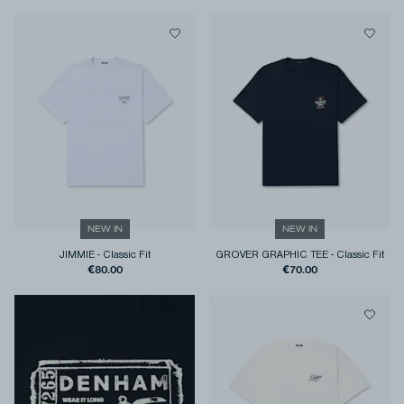
NEW IN
NEW IN
JIMMIE
-
Classic Fit
GROVER GRAPHIC TEE
-
Classic Fit
€80.00
€70.00