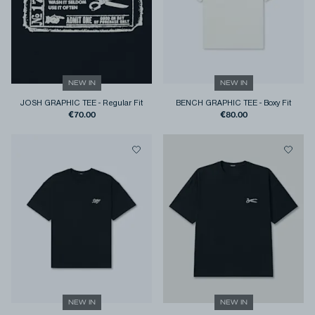
NEW IN
NEW IN
JOSH GRAPHIC TEE
-
Regular Fit
BENCH GRAPHIC TEE
-
Boxy Fit
€70.00
€80.00
NEW IN
NEW IN