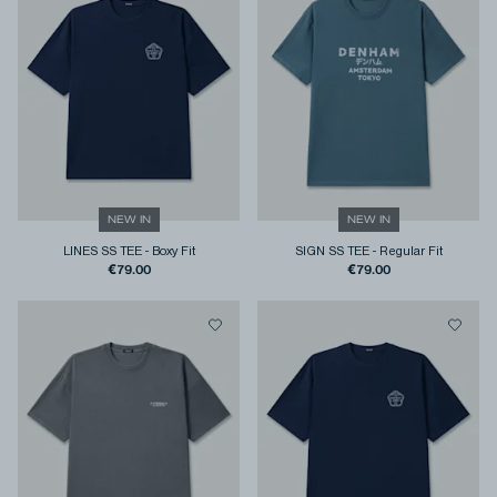
NEW IN
NEW IN
LINES SS TEE
-
Boxy Fit
SIGN SS TEE
-
Regular Fit
€79.00
€79.00