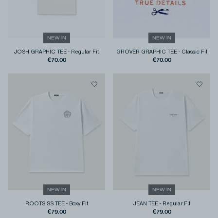
NEW IN
NEW IN
JOSH GRAPHIC TEE
-
Regular Fit
GROVER GRAPHIC TEE
-
Classic Fit
€70.00
€70.00
NEW IN
NEW IN
ROOTS SS TEE
-
Boxy Fit
JEAN TEE
-
Regular Fit
€79.00
€79.00