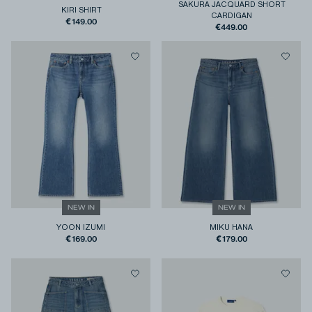
SAKURA JACQUARD SHORT
KIRI SHIRT
CARDIGAN
€149.00
€449.00
NEW IN
NEW IN
YOON IZUMI
MIKU HANA
€169.00
€179.00