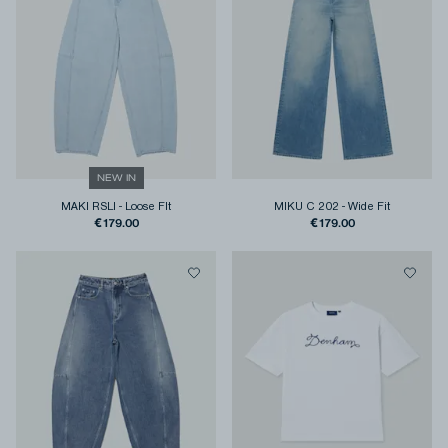
NEW IN
MAKI RSLI
-
Loose FIt
MIKU C 202
-
Wide Fit
€179.00
€179.00