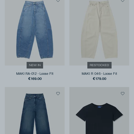
NEW IN
RESTOCKED
MAKI RA-012
-
Loose FIt
MAKI R 046
-
Loose Fit
€169.00
€179.00