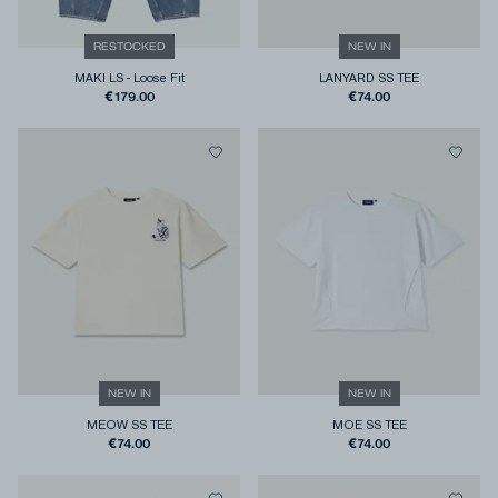
RESTOCKED
NEW IN
MAKI LS
-
Loose Fit
LANYARD SS TEE
€179.00
€74.00
NEW IN
NEW IN
MEOW SS TEE
MOE SS TEE
€74.00
€74.00