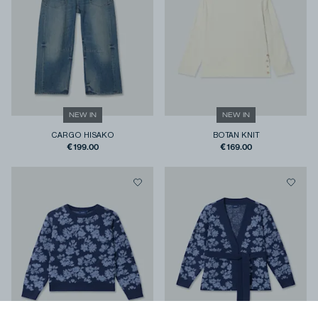
NEW IN
NEW IN
CARGO HISAKO
BOTAN KNIT
€199.00
€169.00