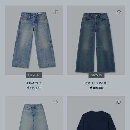
NEW IN
NEW IN
KEIRA YUKI
MIKU TSUMUGI
€179.00
€189.00