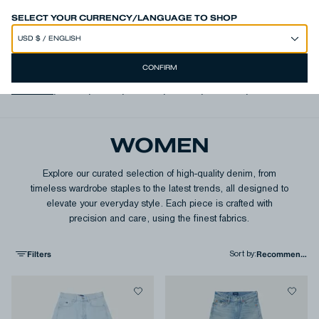
50% OFF SITEWIDE*
SELECT YOUR CURRENCY/LANGUAGE TO SHOP
CONFIRM
View all
,
Jeans
,
Shirts
,
T-shirts
,
Shorts
,
Jackets
,
Knits & Swea
WOMEN
Explore our curated selection of high-quality denim, from
timeless wardrobe staples to the latest trends, all designed to
elevate your everyday style. Each piece is crafted with
precision and care, using the finest fabrics.
Filters
Sort by
: