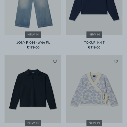
NEW IN
NEW IN
JONY R 044
-
Wide Fit
TOKURI KNIT
€179.00
€119.00
NEW IN
NEW IN