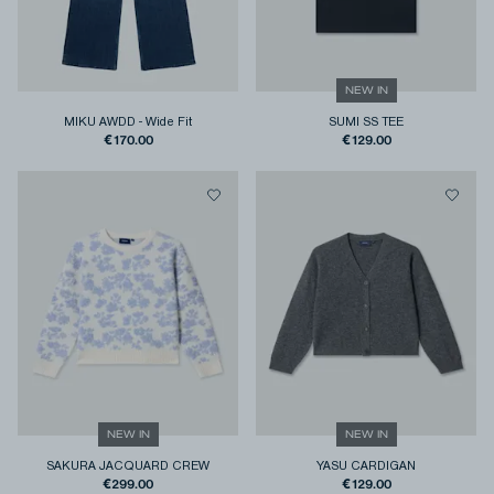
NEW IN
MIKU AWDD
-
Wide Fit
SUMI SS TEE
€170.00
€129.00
NEW IN
NEW IN
SAKURA JACQUARD CREW
YASU CARDIGAN
€299.00
€129.00