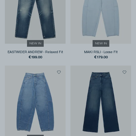
NEW IN
NEW IN
EASTWIDER ANDREW
-
Relaxed Fit
MAKI RSLI
-
Loose FIt
€199.00
€179.00