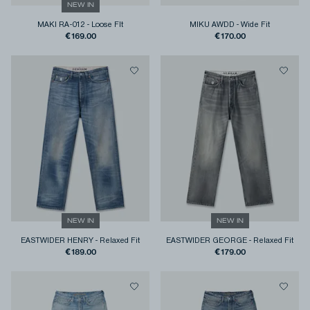
NEW IN
MAKI RA-012
-
Loose FIt
MIKU AWDD
-
Wide Fit
€169.00
€170.00
NEW IN
NEW IN
EASTWIDER HENRY
-
Relaxed Fit
EASTWIDER GEORGE
-
Relaxed Fit
€189.00
€179.00