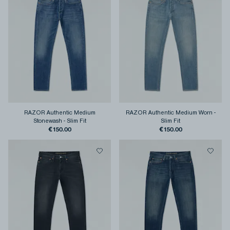
RAZOR Authentic Medium
RAZOR Authentic Medium Worn
-
Stonewash
-
Slim Fit
Slim Fit
€150.00
€150.00