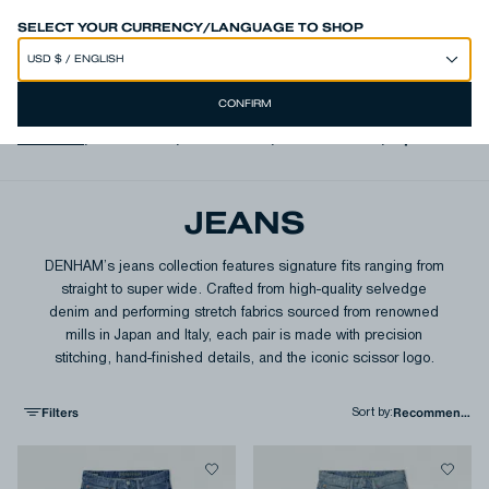
SPEND 250€ OR MORE & GET EXTRA 10% OFF AT CHECKOUT
SELECT YOUR CURRENCY/LANGUAGE TO SHOP
CONFIRM
View All
,
Authentics
,
Free Move
,
Italian Denim
,
Japanese D
JEANS
DENHAM’s jeans collection features signature fits ranging from
straight to super wide. Crafted from high-quality selvedge
denim and performing stretch fabrics sourced from renowned
mills in Japan and Italy, each pair is made with precision
stitching, hand-finished details, and the iconic scissor logo.
Filters
Sort by
: