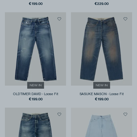
€199.00
€229.00
NEW IN
NEW IN
OLDTIMER DAVID
-
Loose Fit
SASUKE MASON
-
Loose Fit
€199.00
€199.00