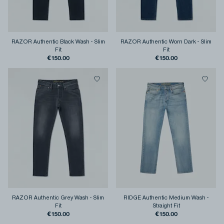
RAZOR Authentic Black Wash
-
Slim
RAZOR Authentic Worn Dark
-
Slim
Fit
Fit
€150.00
€150.00
RAZOR Authentic Grey Wash
-
Slim
RIDGE Authentic Medium Wash
-
Fit
Straight Fit
€150.00
€150.00