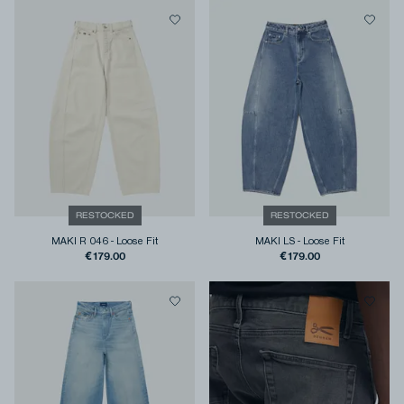
RESTOCKED
RESTOCKED
MAKI R 046
-
Loose Fit
MAKI LS
-
Loose Fit
€179.00
€179.00