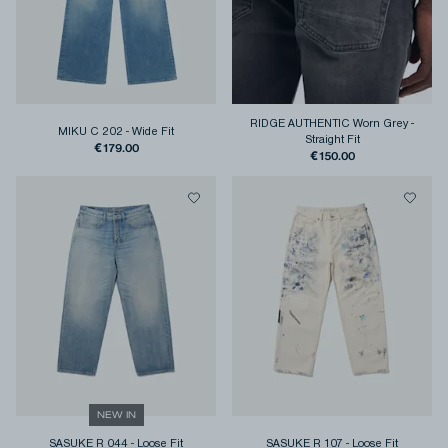
RIDGE AUTHENTIC Worn Grey
-
MIKU C 202
-
Wide Fit
Straight Fit
€179.00
€150.00
NEW IN
SASUKE R 044
-
Loose Fit
SASUKE R 107
-
Loose Fit