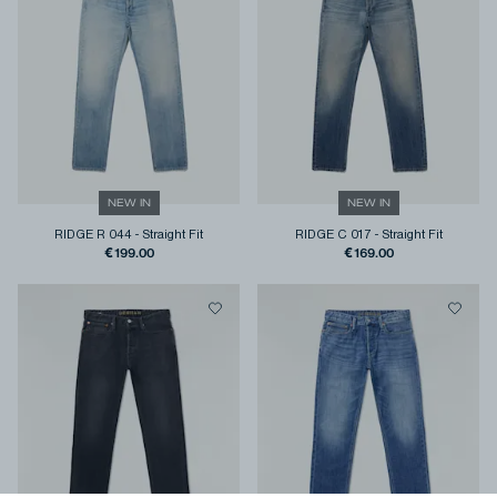
NEW IN
NEW IN
RIDGE R 044
-
Straight Fit
RIDGE C 017
-
Straight Fit
€199.00
€169.00