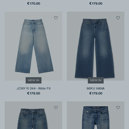
€170.00
€179.00
NEW IN
NEW IN
JONY R 044
-
Wide Fit
MIKU HANA
€179.00
€179.00