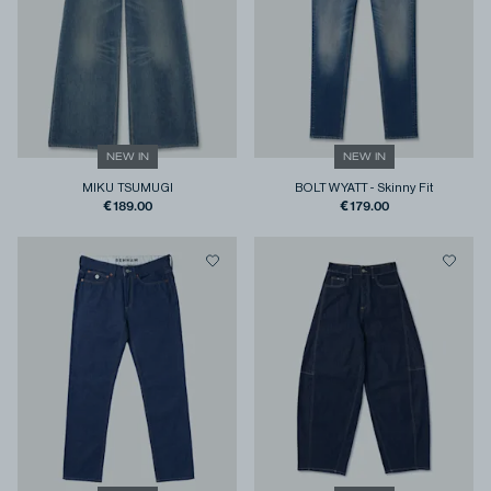
NEW IN
NEW IN
MIKU TSUMUGI
BOLT WYATT
-
Skinny Fit
€189.00
€179.00