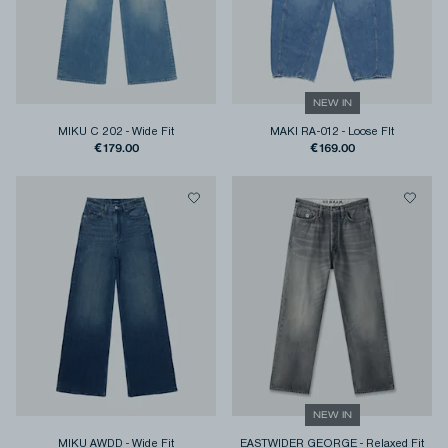
NEW IN
MIKU C 202
-
Wide Fit
MAKI RA-012
-
Loose FIt
€179.00
€169.00
NEW IN
MIKU AWDD
-
Wide Fit
EASTWIDER GEORGE
-
Relaxed Fit