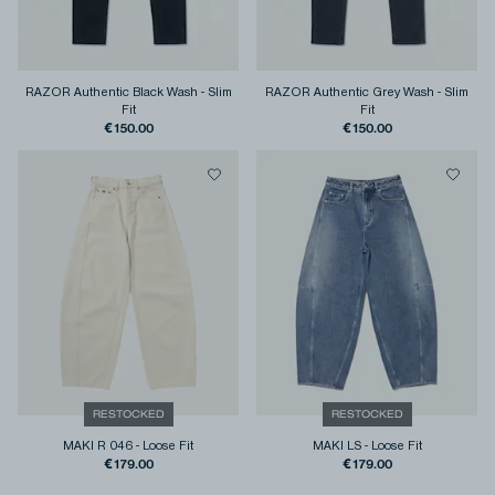
RAZOR Authentic Black Wash
-
Slim
RAZOR Authentic Grey Wash
-
Slim
Fit
Fit
€150.00
€150.00
RESTOCKED
RESTOCKED
MAKI R 046
-
Loose Fit
MAKI LS
-
Loose Fit
€179.00
€179.00