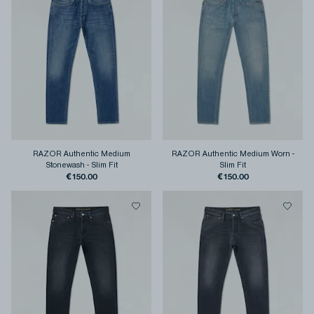
RAZOR Authentic Medium
RAZOR Authentic Medium Worn
-
Stonewash
-
Slim Fit
Slim Fit
€150.00
€150.00