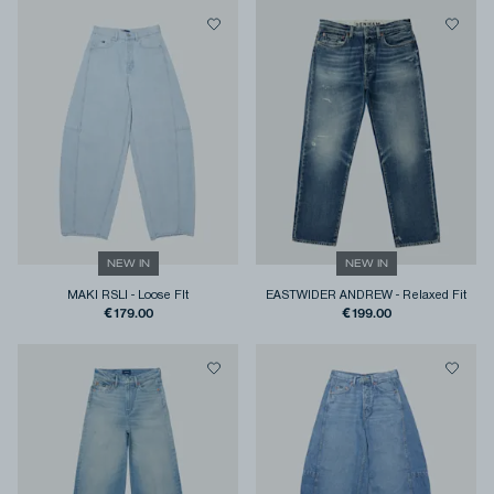
NEW IN
NEW IN
MAKI RSLI
-
Loose FIt
EASTWIDER ANDREW
-
Relaxed Fit
€179.00
€199.00