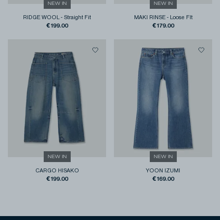
NEW IN
NEW IN
RIDGE WOOL
-
Straight Fit
MAKI RINSE
-
Loose FIt
€199.00
€179.00
NEW IN
NEW IN
CARGO HISAKO
YOON IZUMI
€199.00
€169.00