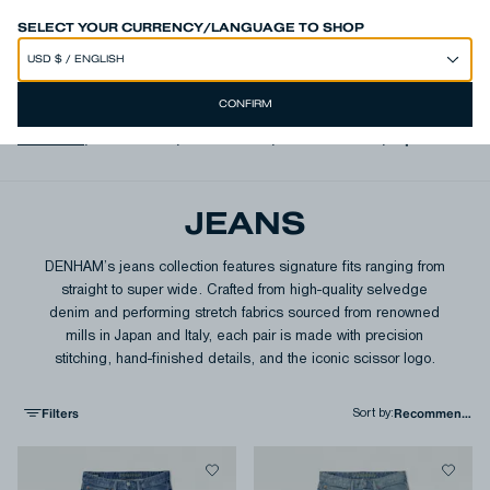
SPEND 250€ OR MORE & GET EXTRA 10% OFF AT CHECKOUT
SELECT YOUR CURRENCY/LANGUAGE TO SHOP
CONFIRM
View All
,
Authentics
,
Free Move
,
Italian Denim
,
Japanese D
JEANS
DENHAM’s jeans collection features signature fits ranging from
straight to super wide. Crafted from high-quality selvedge
denim and performing stretch fabrics sourced from renowned
mills in Japan and Italy, each pair is made with precision
stitching, hand-finished details, and the iconic scissor logo.
Filters
Sort by
: