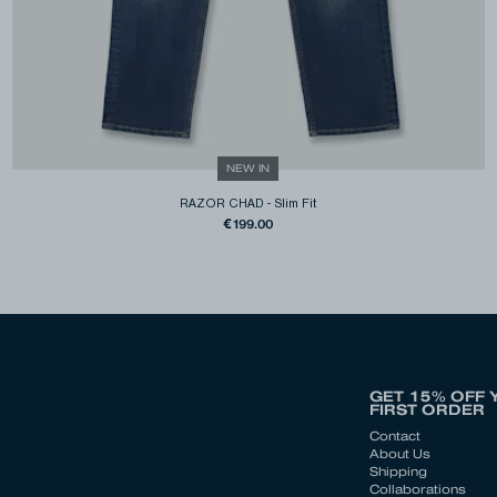
NEW IN
RAZOR CHAD
-
Slim Fit
€199.00
GET 15% OFF 
FIRST ORDER
Contact
About Us
Shipping
Collaborations