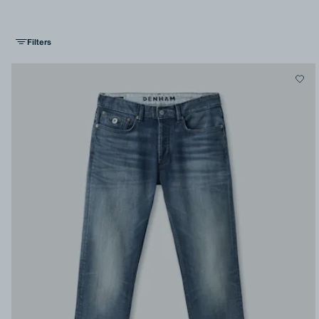
Filters