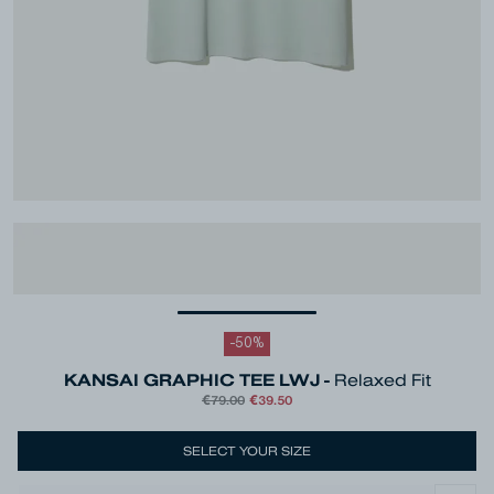
-
50
%
KANSAI GRAPHIC TEE LWJ -
Relaxed Fit
€79.00
€39.50
SELECT YOUR SIZE
Colour
Green