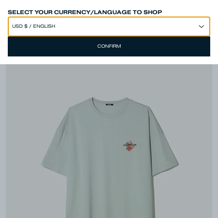
SPEND 250€ OR MORE & GET EXTRA 10% OFF AT CHECKOUT
SELECT YOUR CURRENCY/LANGUAGE TO SHOP
CONFIRM