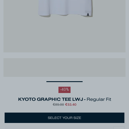
-
40
%
KYOTO GRAPHIC TEE LWJ -
Regular Fit
€89.00
€53.40
SELECT YOUR SIZE
Colour
White