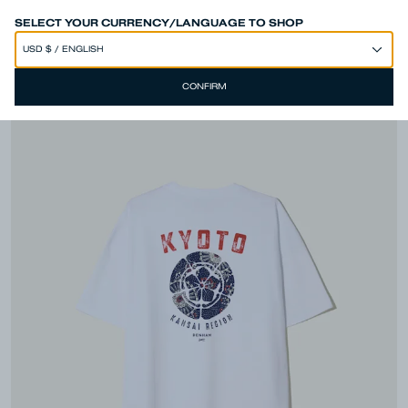
SPEND 250€ OR MORE & GET EXTRA 10% OFF AT CHECKOUT
SELECT YOUR CURRENCY/LANGUAGE TO SHOP
CONFIRM