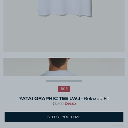
-
50
%
YATAI GRAPHIC TEE LWJ -
Relaxed Fit
€89.00
€44.50
Colour
White
SELECT YOUR SIZE
Size