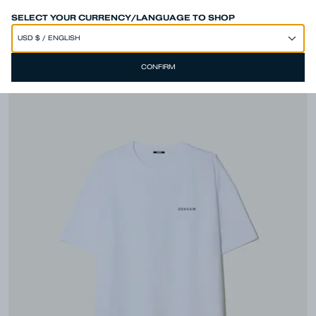
SPEND 250€ OR MORE & GET EXTRA 10% OFF AT CHECKOUT
SELECT YOUR CURRENCY/LANGUAGE TO SHOP
CONFIRM