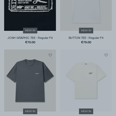
NEW IN
NEW IN
JOSH GRAPHIC TEE
-
Regular Fit
BUTTON TEE
-
Regular Fit
€70.00
€79.00
NEW IN
NEW IN