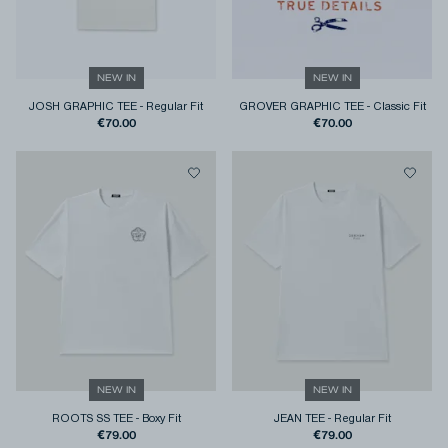
NEW IN
NEW IN
JOSH GRAPHIC TEE
-
Regular Fit
GROVER GRAPHIC TEE
-
Classic Fit
€70.00
€70.00
NEW IN
NEW IN
ROOTS SS TEE
-
Boxy Fit
JEAN TEE
-
Regular Fit
€79.00
€79.00