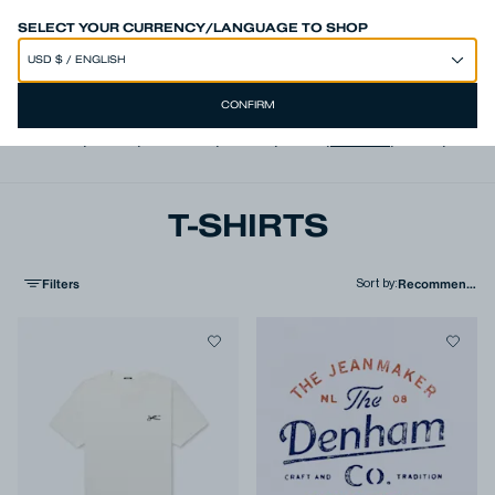
50% OFF SITEWIDE*
SELECT YOUR CURRENCY/LANGUAGE TO SHOP
CONFIRM
View all
,
Jeans
,
Trousers
,
Shorts
,
Shirts
,
T-shirts
,
Polos
,
Jacke
T-SHIRTS
Filters
Sort by
: