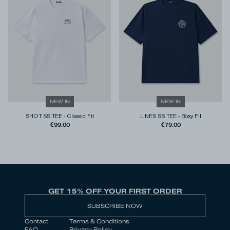
NEW IN
NEW IN
SHOT SS TEE
-
Classic Fit
LINES SS TEE
-
Boxy Fit
€99.00
€79.00
GET 15% OFF YOUR FIRST ORDER
SUBSCRIBE NOW
Contact
Terms & Conditions
FAQ
Privacy Policy