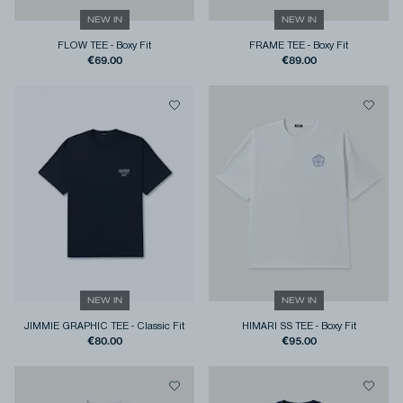
NEW IN
NEW IN
FLOW TEE
-
Boxy Fit
FRAME TEE
-
Boxy Fit
€69.00
€89.00
NEW IN
NEW IN
JIMMIE GRAPHIC TEE
-
Classic Fit
HIMARI SS TEE
-
Boxy Fit
€80.00
€95.00