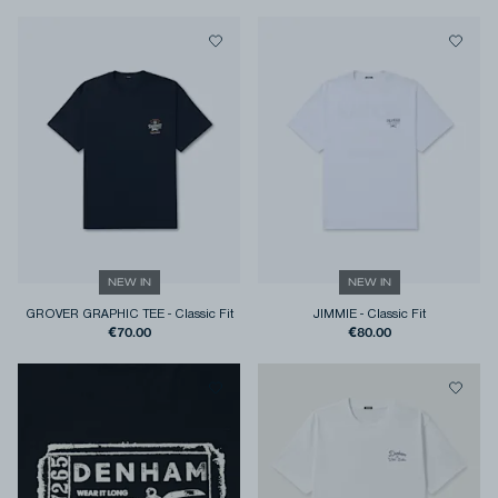
NEW IN
NEW IN
GROVER GRAPHIC TEE
-
Classic Fit
JIMMIE
-
Classic Fit
€70.00
€80.00