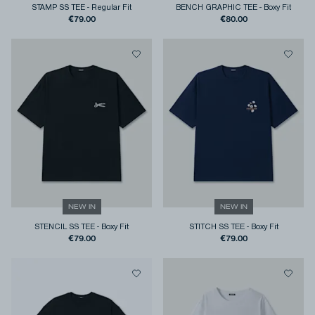
STAMP SS TEE
-
Regular Fit
BENCH GRAPHIC TEE
-
Boxy Fit
€79.00
€80.00
NEW IN
NEW IN
STENCIL SS TEE
-
Boxy Fit
STITCH SS TEE
-
Boxy Fit
€79.00
€79.00