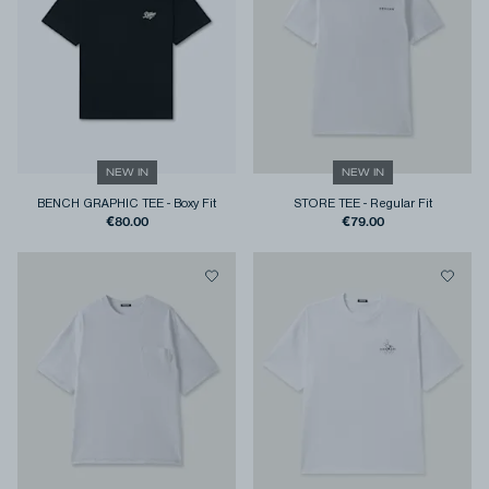
NEW IN
NEW IN
BENCH GRAPHIC TEE
-
Boxy Fit
STORE TEE
-
Regular Fit
€80.00
€79.00