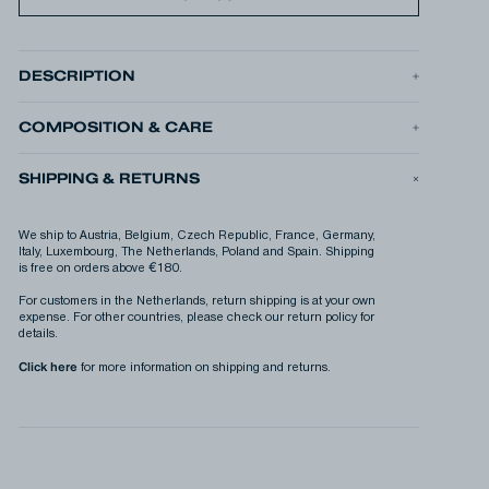
DESCRIPTION
The RUBEN GRAPHIC TEE is our seasonal graphic t-shirt, made
from midweight 220gsm cotton jersey. The graphic brings
together our global network of DENHAM stores, imagining them
COMPOSITION & CARE
as stops on a world tour. There are so many beautiful reasons to
be happy!
SHIPPING & RETURNS
•
Relaxed fit
•
Printed graphic
PRODUCT ID
RUBEN GRAPHIC TEE LWJ
We ship to Austria, Belgium, Czech Republic, France, Germany,
PRODUCT N°
01-26-04-52-017
Italy, Luxembourg, The Netherlands, Poland and Spain. Shipping
is free on orders above €180.
For customers in the Netherlands, return shipping is at your own
expense. For other countries, please check our return policy for
details.
Click here
for more information on shipping and returns.