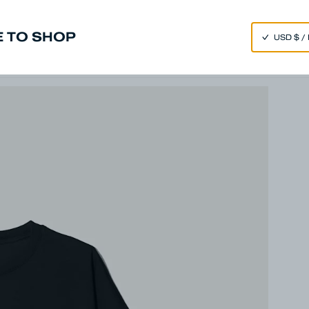
SPEND 250€ OR MORE & GET EXTRA 10% OFF AT CHECKOUT
 TO SHOP
m
Made in Japan
Our Universe