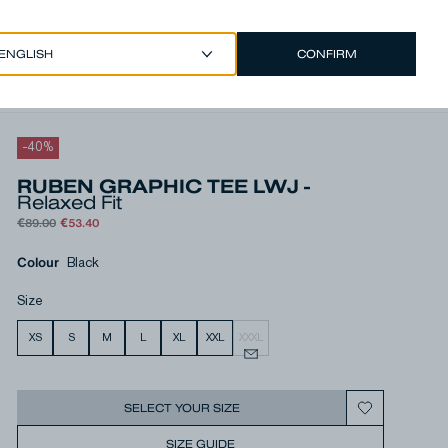
CONFIRM
EUR €
/
ENGLISH
Account
-
40
%
RUBEN GRAPHIC TEE LWJ -
Relaxed Fit
€89.00
€53.40
Colour
Black
Size
XS
S
M
L
XL
XXL
XXXL
SELECT YOUR SIZE
SIZE GUIDE