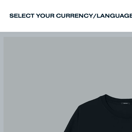
SELECT YOUR CURRENCY/LANGUAGE
New In
Sale
Men
Women
Deni