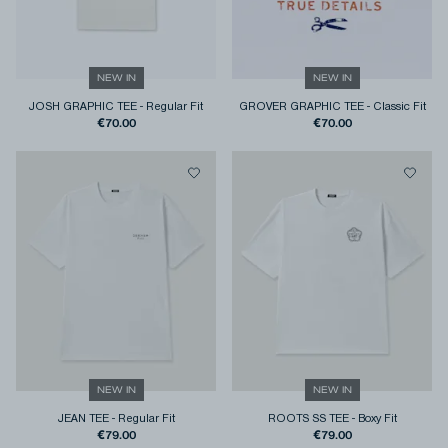
NEW IN
NEW IN
JOSH GRAPHIC TEE
-
Regular Fit
GROVER GRAPHIC TEE
-
Classic Fit
€70.00
€70.00
NEW IN
NEW IN
JEAN TEE
-
Regular Fit
ROOTS SS TEE
-
Boxy Fit
€79.00
€79.00