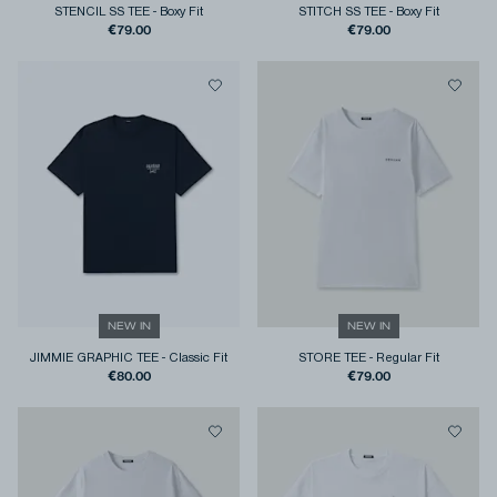
STENCIL SS TEE
-
Boxy Fit
STITCH SS TEE
-
Boxy Fit
€79.00
€79.00
NEW IN
NEW IN
JIMMIE GRAPHIC TEE
-
Classic Fit
STORE TEE
-
Regular Fit
€80.00
€79.00