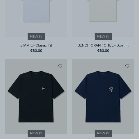
NEW IN
NEW IN
JIMMIE
-
Classic Fit
BENCH GRAPHIC TEE
-
Boxy Fit
€80.00
€80.00
NEW IN
NEW IN