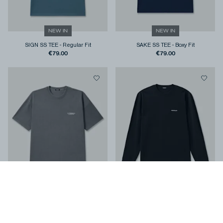
NEW IN
NEW IN
SIGN SS TEE
-
Regular Fit
SAKE SS TEE
-
Boxy Fit
€79.00
€79.00
NEW IN
NEW IN
STAMP SS TEE
-
Regular Fit
COLT LS TEE
-
Classic Fit
€79.00
€99.00