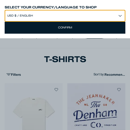
SPEND 250€ OR MORE & GET EXTRA 10% OFF AT CHECKOUT
SELECT YOUR CURRENCY/LANGUAGE TO SHOP
CONFIRM
View all
,
Jeans
,
Trousers
,
Shorts
,
Shirts
,
T-shirts
,
Polos
,
Jacke
T-SHIRTS
Filters
Sort by
: