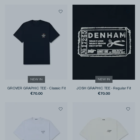
NEW IN
NEW IN
GROVER GRAPHIC TEE
-
Classic Fit
JOSH GRAPHIC TEE
-
Regular Fit
€70.00
€70.00