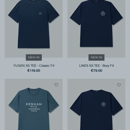
NEW IN
NEW IN
YUGEN SS TEE
-
Classic Fit
LINES SS TEE
-
Boxy Fit
€119.00
€79.00