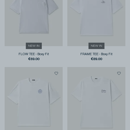
NEW IN
NEW IN
FLOW TEE
-
Boxy Fit
FRAME TEE
-
Boxy Fit
€69.00
€89.00