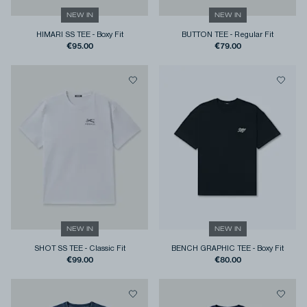
NEW IN
NEW IN
HIMARI SS TEE
-
Boxy Fit
BUTTON TEE
-
Regular Fit
€95.00
€79.00
NEW IN
NEW IN
SHOT SS TEE
-
Classic Fit
BENCH GRAPHIC TEE
-
Boxy Fit
€99.00
€80.00