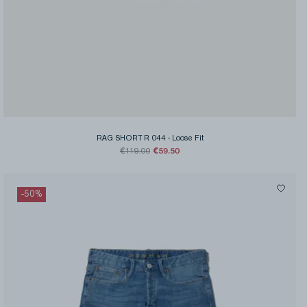
RAG SHORT R 044
-
Loose Fit
€59.50
€119.00
-
50
%