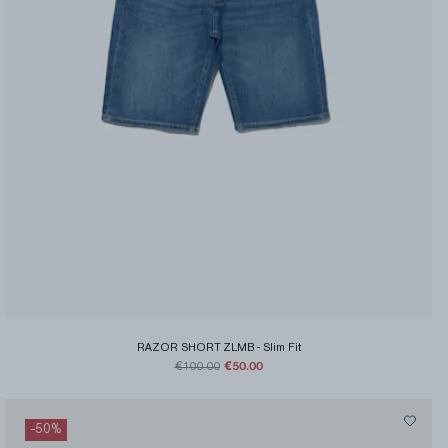
RAZOR SHORT ZLMB
-
Slim Fit
€50.00
€100.00
-
50
%