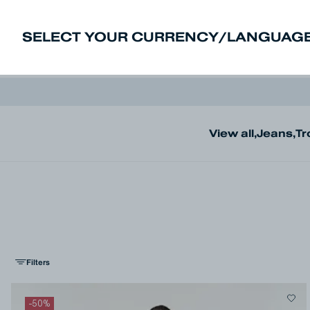
SELECT YOUR CURRENCY/LANGUAGE
New In
Sale
Men
Women
Deni
View all
,
Jeans
,
Tr
Filters
-
50
%