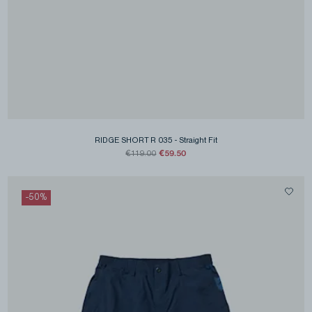
RIDGE SHORT R 035
-
Straight Fit
€59.50
€119.00
-
50
%