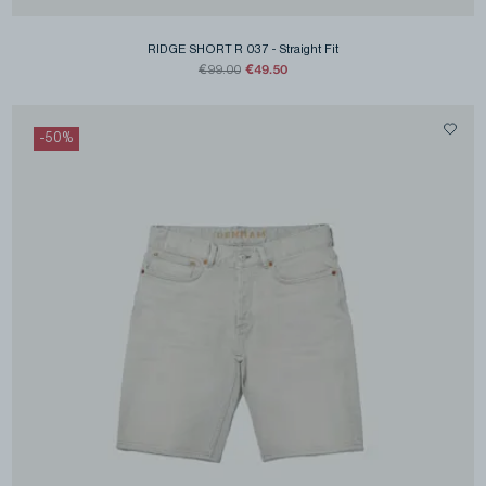
RIDGE SHORT R 037
-
Straight Fit
€49.50
€99.00
-
50
%