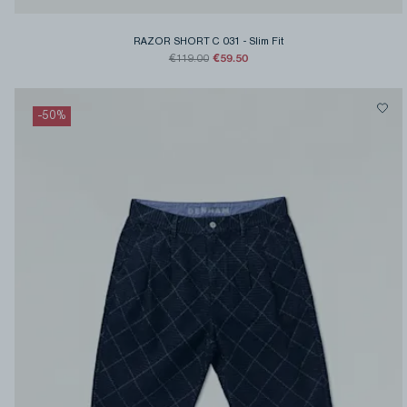
RAZOR SHORT C 031
-
Slim Fit
€59.50
€119.00
-
50
%