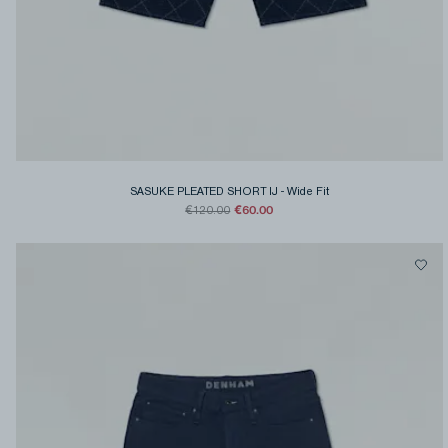
SASUKE PLEATED SHORT IJ
-
Wide Fit
€60.00
€120.00