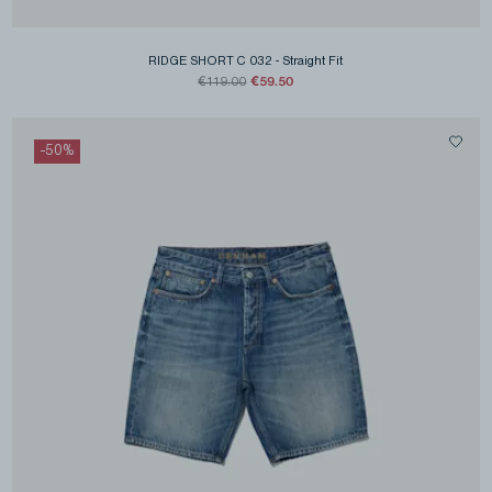
RIDGE SHORT C 032
-
Straight Fit
€59.50
€119.00
-
50
%