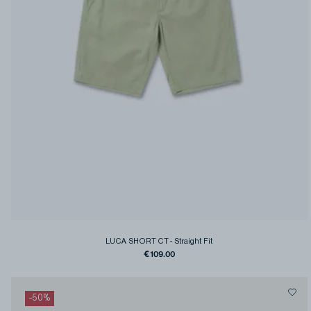
LUCA SHORT CT
-
Straight Fit
€109.00
-
50
%