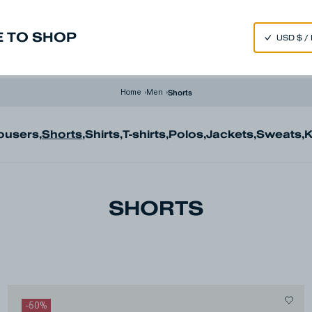
SPEND 250€ OR MORE & GET EXTRA 10% OFF AT CHECKOUT
 TO SHOP
m
Made in Japan
Our Universe
Shorts
Home
›
Men
›
ousers
,
Shorts
,
Shirts
,
T-shirts
,
Polos
,
Jackets
,
Sweats
,
K
SHORTS
-
50
%