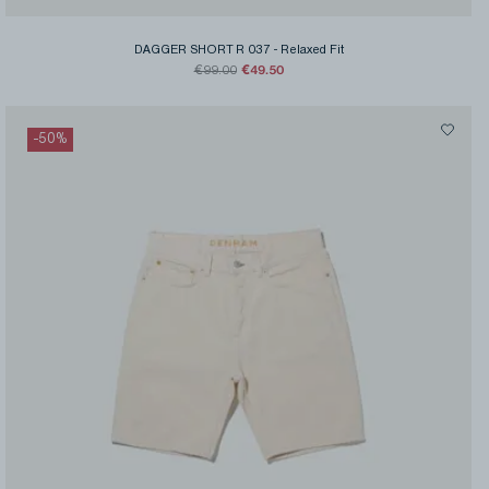
DAGGER SHORT R 037
-
Relaxed Fit
€49.50
€99.00
-
50
%