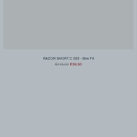
RAZOR SHORT C 032
-
Slim Fit
€59.50
€119.00