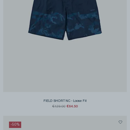
FIELD SHORT NC
-
Loose Fit
€64.50
€129.00
-
50
%