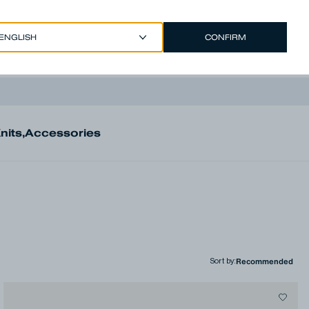
CONFIRM
EUR €
/
ENGLISH
Account
nits
,
Accessories
Sort by
: