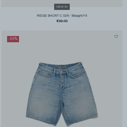
NEW IN
RIDGE SHORT C 026
-
Straight Fit
€99.00
-
50
%