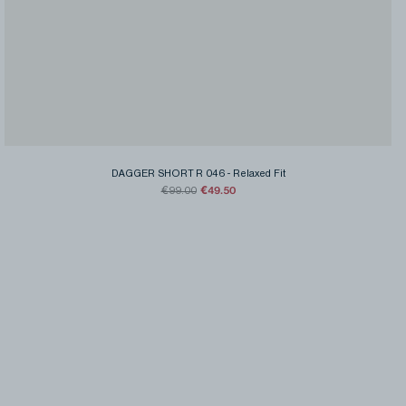
DAGGER SHORT R 046
-
Relaxed Fit
€49.50
€99.00