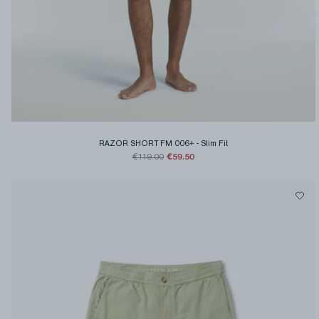
RAZOR SHORT FM 006+
-
Slim Fit
€59.50
€119.00