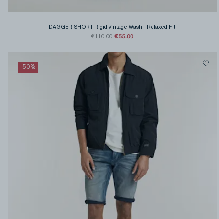
DAGGER SHORT Rigid Vintage Wash
-
Relaxed Fit
€55.00
€110.00
-
50
%