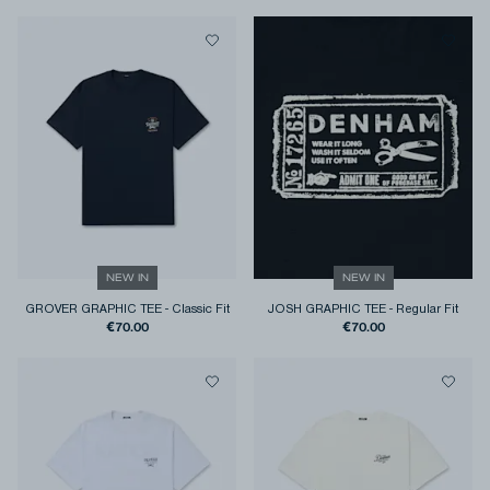
NEW IN
NEW IN
GROVER GRAPHIC TEE
-
Classic Fit
JOSH GRAPHIC TEE
-
Regular Fit
€70.00
€70.00