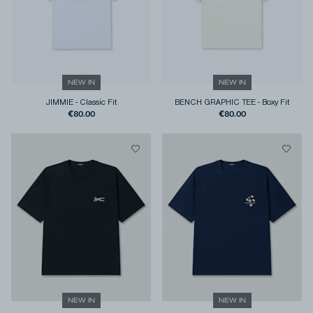
NEW IN
NEW IN
JIMMIE
-
Classic Fit
BENCH GRAPHIC TEE
-
Boxy Fit
€80.00
€80.00
NEW IN
NEW IN