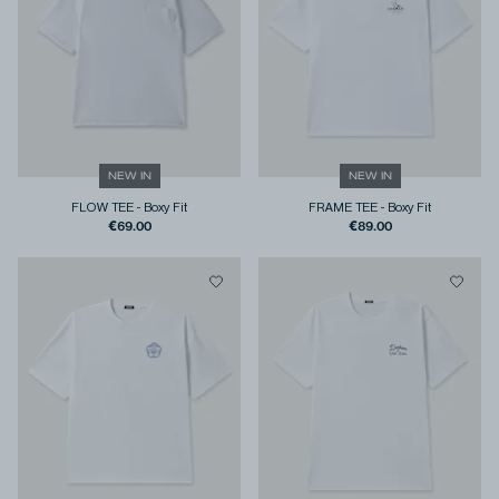
NEW IN
NEW IN
FLOW TEE
-
Boxy Fit
FRAME TEE
-
Boxy Fit
€69.00
€89.00