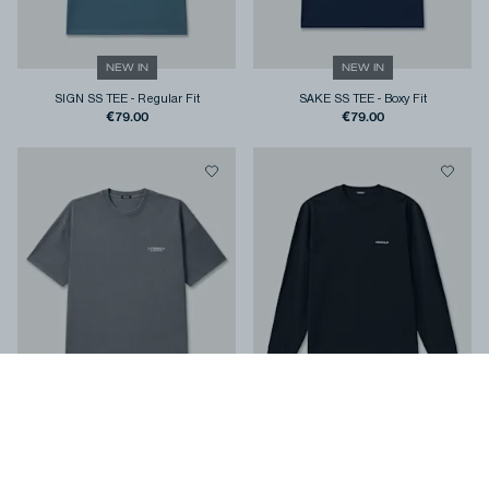
NEW IN
NEW IN
SIGN SS TEE
-
Regular Fit
SAKE SS TEE
-
Boxy Fit
€79.00
€79.00
NEW IN
NEW IN
STAMP SS TEE
-
Regular Fit
COLT LS TEE
-
Classic Fit
€79.00
€99.00