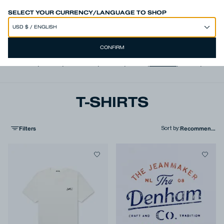
SPEND 250€ OR MORE & GET EXTRA 10% OFF AT CHECKOUT
SELECT YOUR CURRENCY/LANGUAGE TO SHOP
CONFIRM
View all
,
Jeans
,
Trousers
,
Shorts
,
Shirts
,
T-shirts
,
Polos
,
Jacke
T-SHIRTS
Filters
Sort by
: