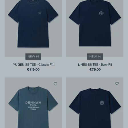
NEW IN
NEW IN
YUGEN SS TEE
-
Classic Fit
LINES SS TEE
-
Boxy Fit
€119.00
€79.00