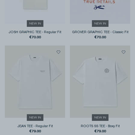
NEW IN
NEW IN
JOSH GRAPHIC TEE
-
Regular Fit
GROVER GRAPHIC TEE
-
Classic Fit
€70.00
€70.00
NEW IN
NEW IN
JEAN TEE
-
Regular Fit
ROOTS SS TEE
-
Boxy Fit
€79.00
€79.00