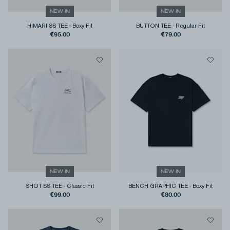
NEW IN
NEW IN
HIMARI SS TEE
-
Boxy Fit
BUTTON TEE
-
Regular Fit
€95.00
€79.00
NEW IN
NEW IN
SHOT SS TEE
-
Classic Fit
BENCH GRAPHIC TEE
-
Boxy Fit
€99.00
€80.00