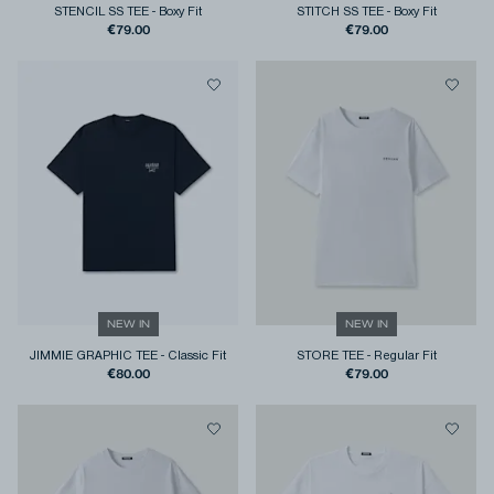
STENCIL SS TEE
-
Boxy Fit
STITCH SS TEE
-
Boxy Fit
€79.00
€79.00
NEW IN
NEW IN
JIMMIE GRAPHIC TEE
-
Classic Fit
STORE TEE
-
Regular Fit
€80.00
€79.00