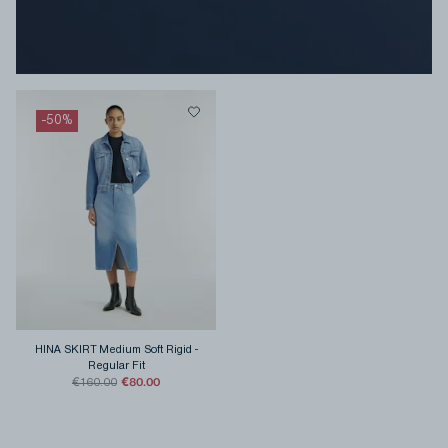
-
50
%
HINA SKIRT Medium Soft Rigid
-
Regular Fit
€80.00
€160.00