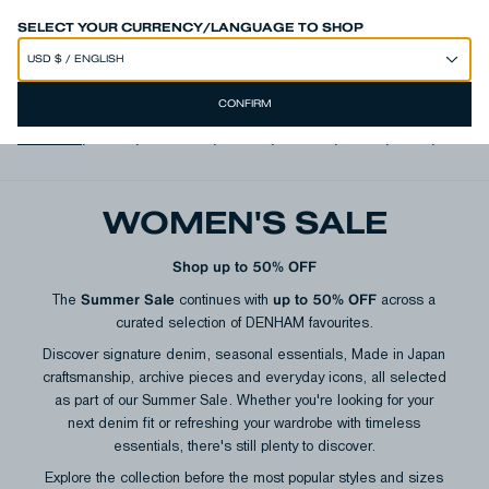
SPEND 250€ OR MORE & GET EXTRA 10% OFF AT CHECKOUT
SELECT YOUR CURRENCY/LANGUAGE TO SHOP
CONFIRM
View all
,
Jeans
,
Trousers
,
Shorts
,
T-shirts
,
Shirts
,
Knits
,
Jacke
WOMEN'S SALE
Shop up to 50% OFF
Summer Sale
up to 50% OFF
The
continues with
across a
curated selection of DENHAM favourites.
Discover signature denim, seasonal essentials, Made in Japan
craftsmanship, archive pieces and everyday icons, all selected
as part of our Summer Sale. Whether you're looking for your
next denim fit or refreshing your wardrobe with timeless
essentials, there's still plenty to discover.
Explore the collection before the most popular styles and sizes