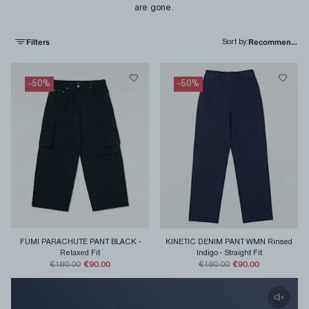
are gone.
Filters
Sort by
:
-
50
%
-
50
%
FUMI PARACHUTE PANT BLACK
-
KINETIC DENIM PANT WMN Rinsed
Relaxed Fit
Indigo
-
Straight Fit
€90.00
€90.00
€180.00
€180.00