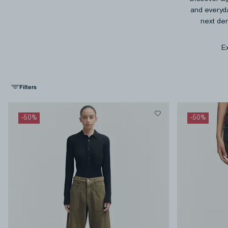
and everyda
next den
Ex
Filters
-
50
%
-
50
%