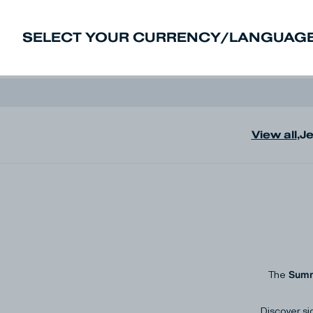
SELECT YOUR CURRENCY/LANGUAGE
New In
Sale
Men
Women
Deni
View all
,
J
Summ
The
Discover si