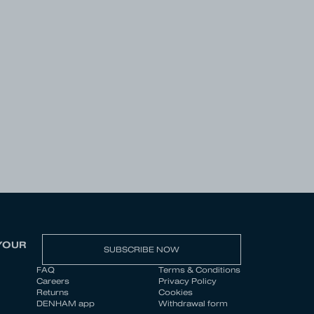
YOUR
SUBSCRIBE NOW
FAQ
Terms & Conditions
Careers
Privacy Policy
Returns
Cookies
DENHAM app
Withdrawal form