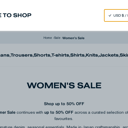
SPEND 250€ OR MORE & GET EXTRA 10% OFF AT CHECKOUT
 TO SHOP
m
Made in Japan
Our Universe
Women's Sale
Home
›
Sale
›
eans
,
Trousers
,
Shorts
,
T-shirts
,
Shirts
,
Knits
,
Jackets
,
Ski
WOMEN'S SALE
Shop up to 50% OFF
er Sale
up to 50% OFF
continues with
across a curated selection
favourites.
gnature denim, seasonal essentials, Made in Japan craftsmanship, ar