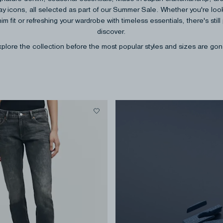
y icons, all selected as part of our Summer Sale. Whether you're look
im fit or refreshing your wardrobe with timeless essentials, there's still 
discover.
plore the collection before the most popular styles and sizes are go