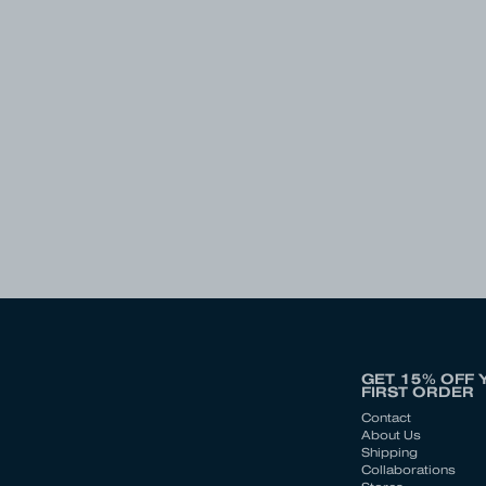
GET 15% OFF 
FIRST ORDER
Contact
About Us
Shipping
Collaborations