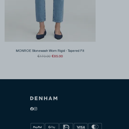
MONROE Stonewash Worn Rigid
-
Tapered Fit
€85.00
€170.00