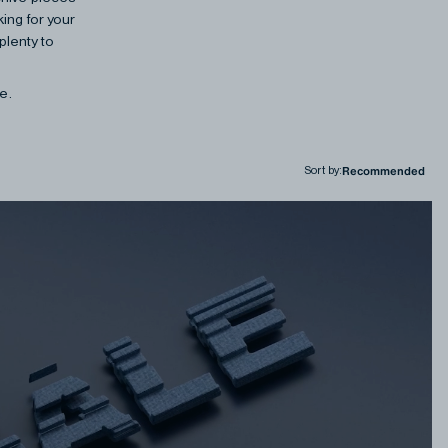
ing for your
plenty to
ne.
Sort by
: