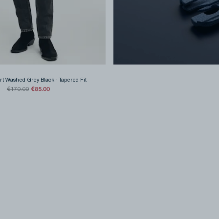
rt Washed Grey Black
-
Tapered Fit
€85.00
€170.00