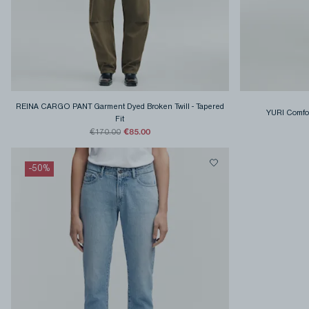
REINA CARGO PANT Garment Dyed Broken Twill
-
Tapered
YURI Comfo
Fit
€85.00
€170.00
-
50
%