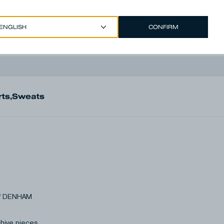
CONFIRM
EUR €
/
ENGLISH
Account
rts
,
Sweats
 of DENHAM
chive pieces