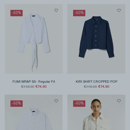
-
50
%
-
50
%
FUMI WRAP SS
-
Regular Fit
KIRI SHIRT CROPPED POP
€74.50
€74.50
€149.00
€149.00
-
50
%
-
50
%