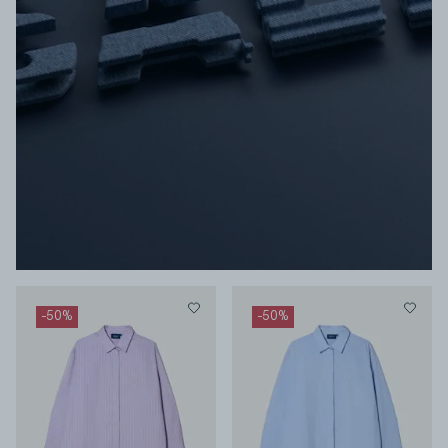
-
50
%
-
50
%