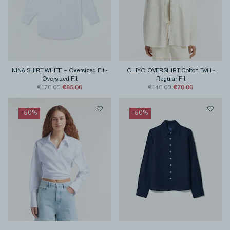
NINA SHIRT WHITE – Oversized Fit
-
CHIYO OVERSHIRT Cotton Twill
-
Oversized Fit
Regular Fit
€85.00
€70.00
€170.00
€140.00
-
50
%
-
50
%