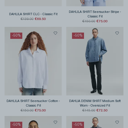
DAHLILA SHIRT Seersucker Stripe
-
DAHLILA SHIRT CLC
-
Classic Fit
Classic Fit
€69.50
€139.00
€75.00
€150.00
-
50
%
-
50
%
DAHLILA SHIRT Seersucker Cotton
-
DAHLIA DENIM SHIRT Medium Soft
Classic Fit
Worn
-
Oversized Fit
€75.00
€72.50
€150.00
€145.00
-
50
%
-
50
%