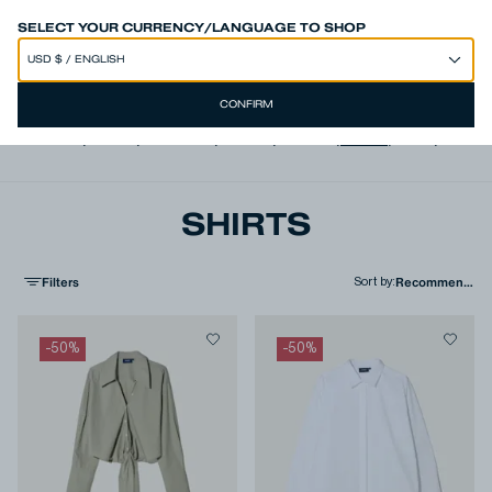
SPEND 250€ OR MORE & GET EXTRA 10% OFF AT CHECKOUT
SELECT YOUR CURRENCY/LANGUAGE TO SHOP
CONFIRM
View all
,
Jeans
,
Trousers
,
Shorts
,
T-shirts
,
Shirts
,
Knits
,
Jacke
SHIRTS
Filters
Sort by
:
-
50
%
-
50
%