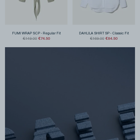
FUMI WRAP SCP
-
Regular Fit
DAHLILA SHIRT SP
-
Classic Fit
€74.50
€84.50
€149.00
€169.00