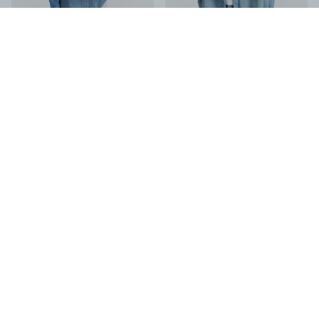
HANA SHIRT Rigid Denim
-
Regular
DAHLILA SHIRT LIGHT BLUE
-
Fit
Regular Fit
€70.00
€125.00
€140.00
€250.00
-
50
%
-
50
%
KAZU DENIM SHIRT DSW
-
Regular
HANA SHIRT Candiani Indigo Rinse
-
Fit
Regular Fit
€70.00
€80.00
€140.00
€160.00