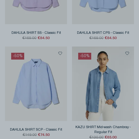
DAHLILA SHIRT SS
-
Classic Fit
DAHLILA SHIRT CPS
-
Classic Fit
€84.50
€84.50
€169.00
€169.00
-
50
%
-
50
%
KAZU SHIRT Mid-wash Chambray
-
DAHLILA SHIRT SCP
-
Classic Fit
Regular Fit
€74.50
€149.00
€65.00
€130.00