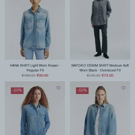
HANA SHIRT Light Worn Repair
-
NAYOKO DENIM SHIRT Medium Soft
Regular Fit
Worn Black
-
Oversized Fit
€90.00
€72.50
€180.00
€145.00
-
50
%
-
50
%