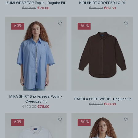
FUMI WRAP TOP Poplin
-
Regular Fit
KIRI SHIRT CROPPED LC 01
€70.00
€69.50
€140.00
€139.00
-
50
%
-
50
%
MIKA SHIRT Short-sleeve Poplin
-
DAHLILA SHIRT WHITE
-
Regular Fit
Oversized Fit
€80.00
€160.00
€75.00
€150.00
-
50
%
-
50
%