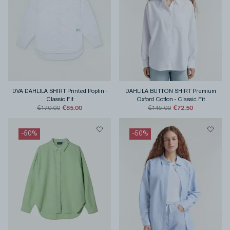
DVA DAHLILA SHIRT Printed Poplin
-
DAHLILA BUTTON SHIRT Premium
Classic Fit
Oxford Cotton
-
Classic Fit
€85.00
€72.50
€170.00
€145.00
-
50
%
-
50
%