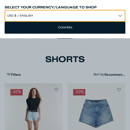
SPEND 250€ OR MORE & GET EXTRA 10% OFF AT CHECKOUT
SELECT YOUR CURRENCY/LANGUAGE TO SHOP
CONFIRM
View all
,
Jeans
,
Trousers
,
Shorts
,
T-shirts
,
Shirts
,
Knits
,
Jacke
SHORTS
Filters
Sort by
:
-
50
%
-
50
%