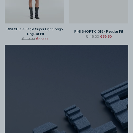
RINI SHORT Rigid Super Light Indigo
RINI SHORT C 018
-
Regular Fit
-
Regular Fit
€59.50
€119.00
€55.00
€110.00