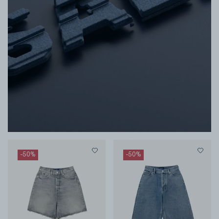
-
50
%
-
50
%