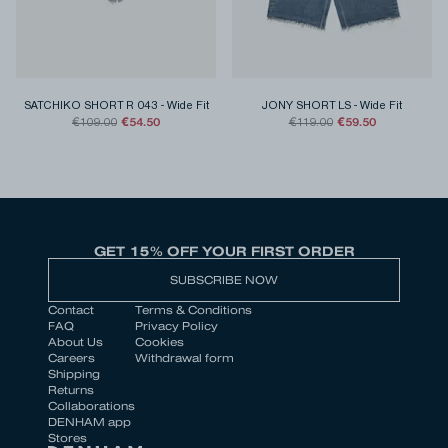
SATCHIKO SHORT R 043
-
Wide Fit
JONY SHORT LS
-
Wide Fit
€54.50
€59.50
€109.00
€119.00
GET 15% OFF YOUR FIRST ORDER
SUBSCRIBE NOW
Contact
Terms & Conditions
FAQ
Privacy Policy
About Us
Cookies
Careers
Withdrawal form
Shipping
Returns
Collaborations
DENHAM app
Stores