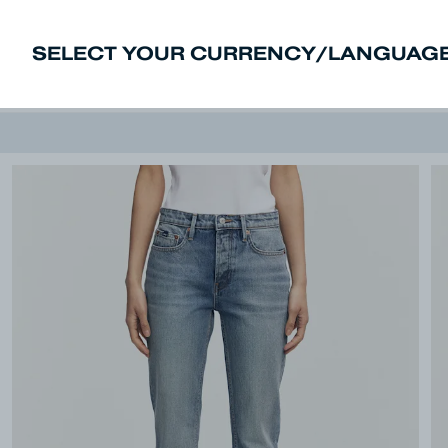
SELECT YOUR CURRENCY/LANGUAGE
New In
Sale
Men
Women
Deni