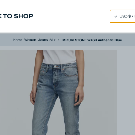
SPEND 250€ OR MORE & GET EXTRA 10% OFF AT CHECKOUT
 TO SHOP
m
Made in Japan
Our Universe
MIZUKI STONE WASH Authentic Blue
Home
›
Women
›
Jeans
›
Mizuki
›