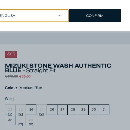
CONFIRM
EUR €
/
ENGLISH
Account
-
50
%
MIZUKI STONE WASH AUTHENTIC
BLUE -
Straight Fit
€170.00
€85.00
Colour
Medium Blue
Waist
22
23
24
25
26
27
28
29
30
31
32
33
34