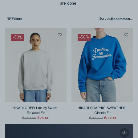
are gone.
Filters
Sort by
:
-
50
%
-
50
%
HIKARI CREW Luxury Sweat
-
HIKARI GRAPHIC SWEAT HLS
-
Relaxed Fit
Classic Fit
€75.00
€80.00
€150.00
€160.00