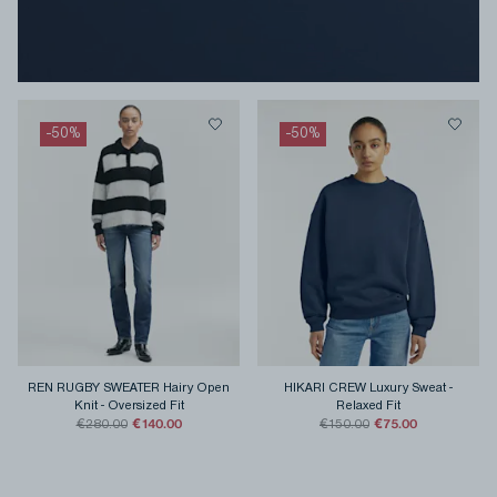
-
50
%
-
50
%
REN RUGBY SWEATER Hairy Open
HIKARI CREW Luxury Sweat
-
Knit
-
Oversized Fit
Relaxed Fit
€140.00
€75.00
€280.00
€150.00