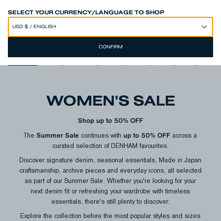
SPEND 250€ OR MORE & GET EXTRA 10% OFF AT CHECKOUT
SELECT YOUR CURRENCY/LANGUAGE TO SHOP
CONFIRM
View all
,
Jeans
,
Trousers
,
Shorts
,
T-shirts
,
Shirts
,
Knits
,
Jacke
WOMEN'S SALE
Shop up to 50% OFF
Summer Sale
up to 50% OFF
The
continues with
across a
curated selection of DENHAM favourites.
Discover signature denim, seasonal essentials, Made in Japan
craftsmanship, archive pieces and everyday icons, all selected
as part of our Summer Sale. Whether you're looking for your
next denim fit or refreshing your wardrobe with timeless
essentials, there's still plenty to discover.
Explore the collection before the most popular styles and sizes