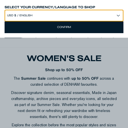
SPEND 250€ OR MORE & GET EXTRA 10% OFF AT CHECKOUT
SELECT YOUR CURRENCY/LANGUAGE TO SHOP
CONFIRM
View all
,
Jeans
,
Trousers
,
Shorts
,
T-shirts
,
Shirts
,
Knits
,
Jacke
WOMEN'S SALE
Shop up to 50% OFF
Summer Sale
up to 50% OFF
The
continues with
across a
curated selection of DENHAM favourites.
Discover signature denim, seasonal essentials, Made in Japan
craftsmanship, archive pieces and everyday icons, all selected
as part of our Summer Sale. Whether you're looking for your
next denim fit or refreshing your wardrobe with timeless
essentials, there's still plenty to discover.
Explore the collection before the most popular styles and sizes