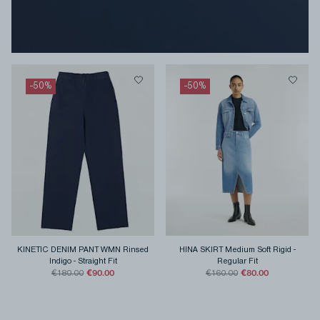
-
50
%
-
50
%
KINETIC DENIM PANT WMN Rinsed
HINA SKIRT Medium Soft Rigid
-
Indigo
-
Straight Fit
Regular Fit
€90.00
€80.00
€180.00
€160.00