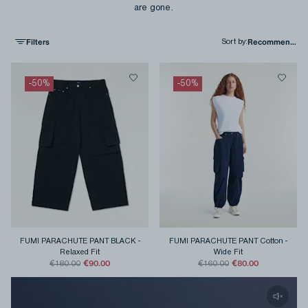
are gone.
Filters
Sort by
:
-
50
%
-
50
%
FUMI PARACHUTE PANT BLACK
-
FUMI PARACHUTE PANT Cotton
-
Relaxed Fit
Wide Fit
€90.00
€80.00
€180.00
€160.00