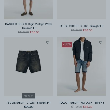
DAGGER SHORT Rigid Vintage Wash
RIDGE SHORT C 032
-
Straight Fit
-
Relaxed Fit
€83.30
€119.00
€55.00
€110.00
-
30
%
NEW IN
RIDGE SHORT C 026
-
Straight Fit
RAZOR SHORT FM 006+
-
Slim Fit
€99.00
€83.30
€119.00