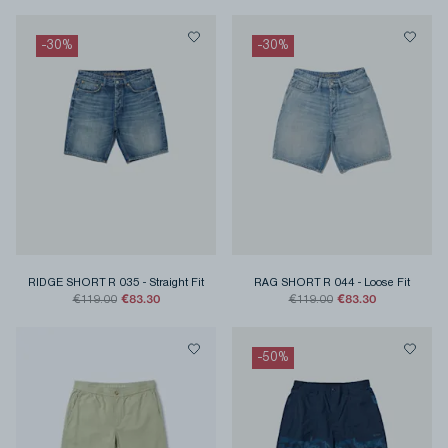
-
30
%
-
30
%
RIDGE SHORT R 035
-
Straight Fit
RAG SHORT R 044
-
Loose Fit
€83.30
€83.30
€119.00
€119.00
-
50
%