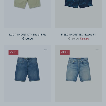
LUCA SHORT CT
-
Straight Fit
FIELD SHORT NC
-
Loose Fit
€109.00
€64.50
€129.00
-
50
%
-
30
%