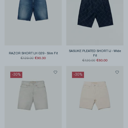
SASUKE PLEATED SHORT IJ
-
Wide
RAZOR SHORT LH 029
-
Slim Fit
Fit
€90.30
€129.00
€60.00
€120.00
-
30
%
-
30
%