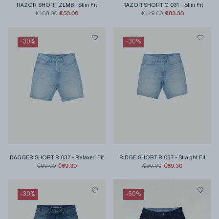
RAZOR SHORT ZLMB
-
Slim Fit
RAZOR SHORT C 031
-
Slim Fit
€50.00
€83.30
€100.00
€119.00
-
30
%
-
30
%
DAGGER SHORT R 037
-
Relaxed Fit
RIDGE SHORT R 037
-
Straight Fit
€69.30
€69.30
€99.00
€99.00
-
30
%
-
50
%