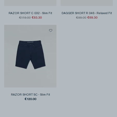
RAZOR SHORT C 032
-
Slim Fit
DAGGER SHORT R 046
-
Relaxed Fit
€83.30
€69.30
€119.00
€99.00
RAZOR SHORT SC
-
Slim Fit
€120.00