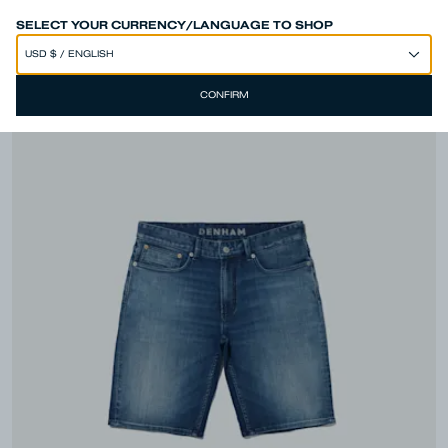
SPEND 250€ OR MORE & GET EXTRA 10% OFF AT CHECKOUT
SELECT YOUR CURRENCY/LANGUAGE TO SHOP
CONFIRM