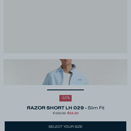
-
50
%
RAZOR SHORT LH 029 -
Slim Fit
€129.00
€64.50
Colour
Blue
SELECT YOUR SIZE