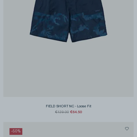
FIELD SHORT NC
-
Loose Fit
€64.50
€129.00
-
50
%