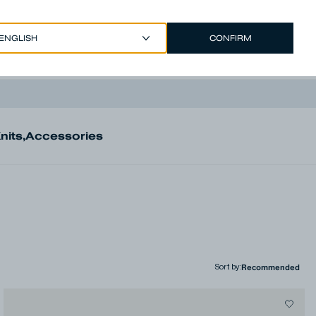
CONFIRM
EUR €
/
ENGLISH
Account
nits
,
Accessories
Sort by
: