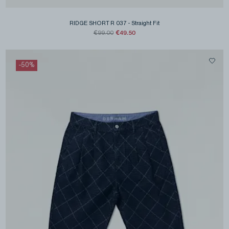
RIDGE SHORT R 037
-
Straight Fit
€49.50
€99.00
-
50
%