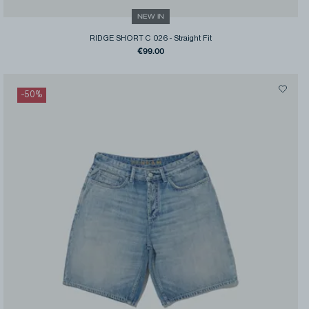
NEW IN
RIDGE SHORT C 026
-
Straight Fit
€99.00
-
50
%