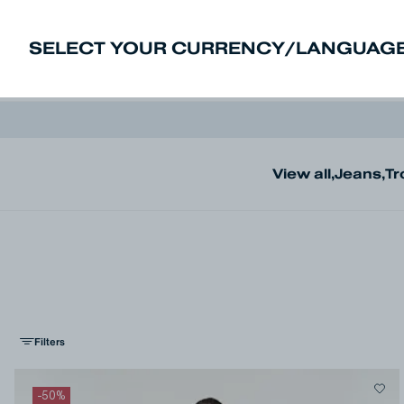
SELECT YOUR CURRENCY/LANGUAGE
New In
Sale
Men
Women
Deni
View all
,
Jeans
,
Tr
Filters
-
50
%