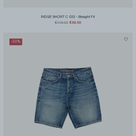
RIDGE SHORT C 032
-
Straight Fit
€59.50
€119.00
-
50
%