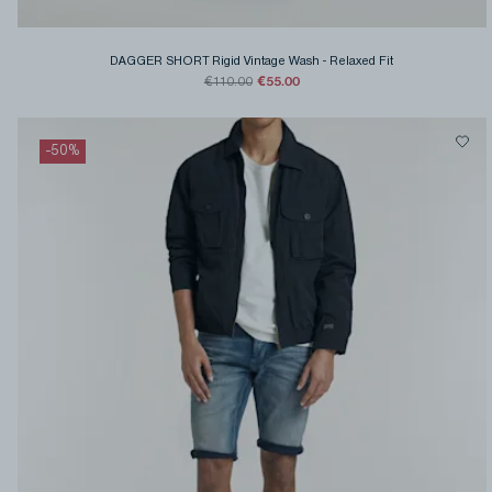
DAGGER SHORT Rigid Vintage Wash
-
Relaxed Fit
€55.00
€110.00
-
50
%