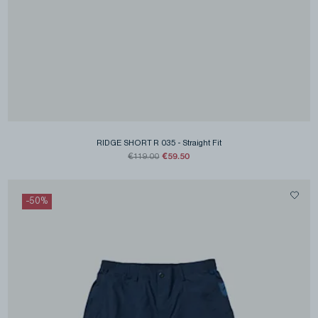
RIDGE SHORT R 035
-
Straight Fit
€59.50
€119.00
-
50
%