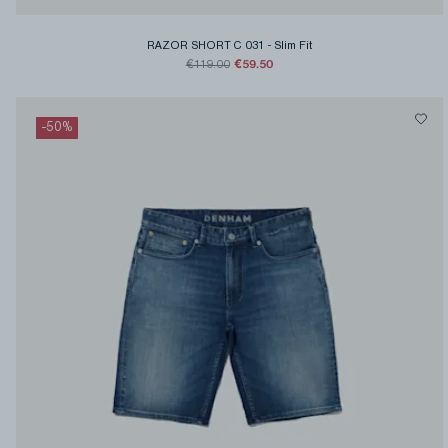
RAZOR SHORT C 031
-
Slim Fit
€59.50
€119.00
-
50
%