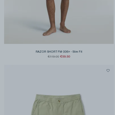
RAZOR SHORT FM 006+
-
Slim Fit
€59.50
€119.00