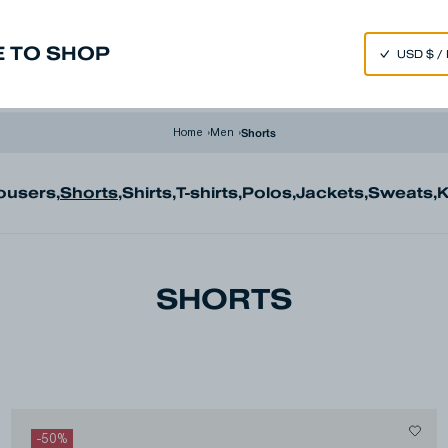
SPEND 250€ OR MORE & GET EXTRA 10% OFF AT CHECKOUT
 TO SHOP
m
Made in Japan
Our Universe
Shorts
Home
›
Men
›
ousers
,
Shorts
,
Shirts
,
T-shirts
,
Polos
,
Jackets
,
Sweats
,
K
SHORTS
-
50
%