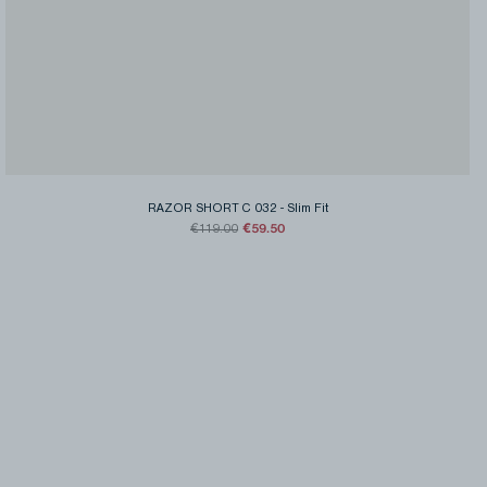
RAZOR SHORT C 032
-
Slim Fit
€59.50
€119.00