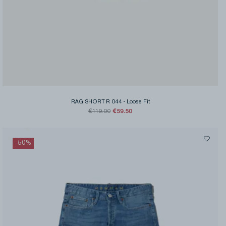
RAG SHORT R 044
-
Loose Fit
€59.50
€119.00
-
50
%