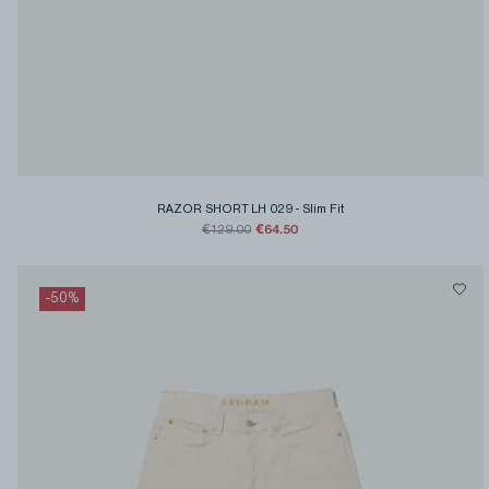
RAZOR SHORT LH 029
-
Slim Fit
€64.50
€129.00
-
50
%