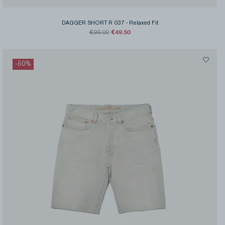
DAGGER SHORT R 037
-
Relaxed Fit
€49.50
€99.00
-
50
%