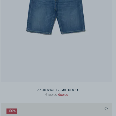
RAZOR SHORT ZLMB
-
Slim Fit
€50.00
€100.00
-
50
%