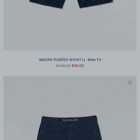
SASUKE PLEATED SHORT IJ
-
Wide Fit
€60.00
€120.00