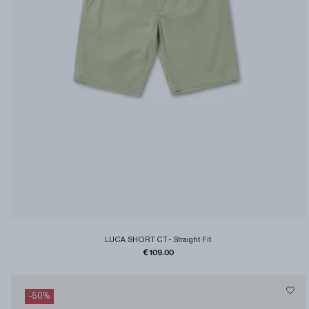
LUCA SHORT CT
-
Straight Fit
€109.00
-
50
%