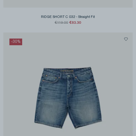
RIDGE SHORT C 032
-
Straight Fit
€83.30
€119.00
-
30
%