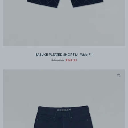
SASUKE PLEATED SHORT IJ
-
Wide Fit
€60.00
€120.00