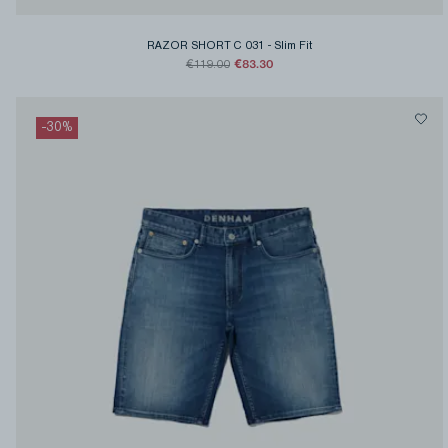
RAZOR SHORT C 031
-
Slim Fit
€83.30
€119.00
-
30
%