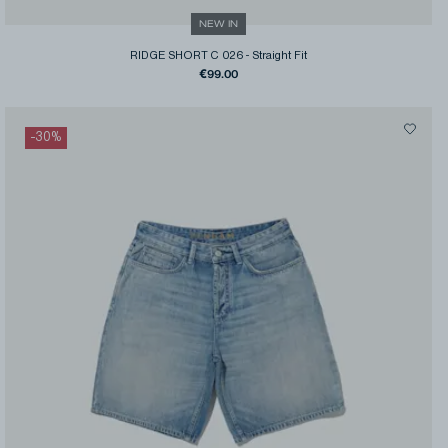
NEW IN
RIDGE SHORT C 026
-
Straight Fit
€99.00
-
30
%