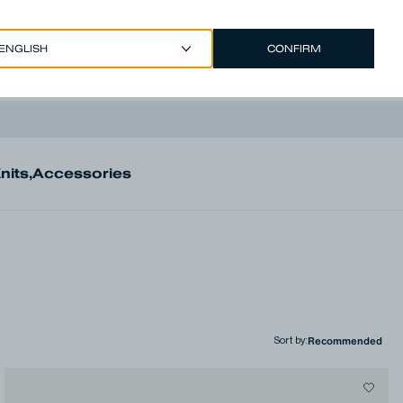
CONFIRM
EUR €
/
ENGLISH
Account
nits
,
Accessories
Sort by
: