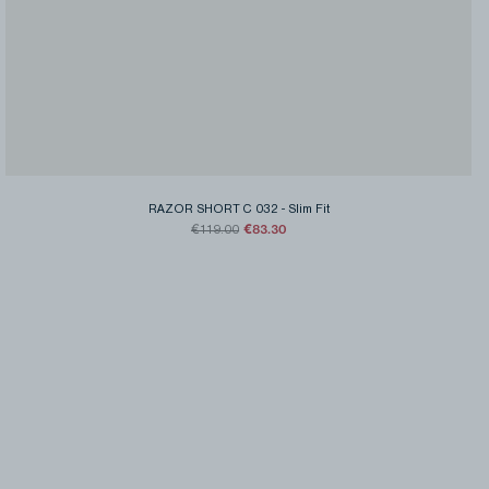
RAZOR SHORT C 032
-
Slim Fit
€83.30
€119.00