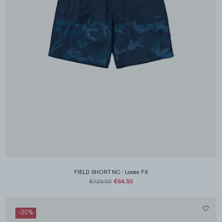
FIELD SHORT NC
-
Loose Fit
€64.50
€129.00
-
30
%