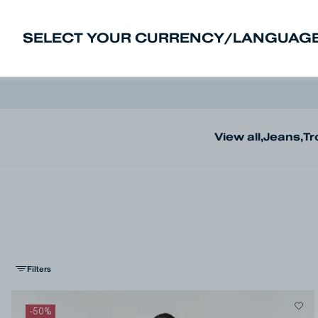
SELECT YOUR CURRENCY/LANGUAGE
New In
Sale
Men
Women
Deni
View all
,
Jeans
,
Tr
Filters
-
50
%