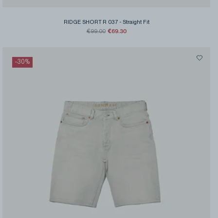
RIDGE SHORT R 037
-
Straight Fit
€69.30
€99.00
-
30
%