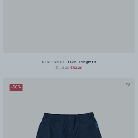
RIDGE SHORT R 035
-
Straight Fit
€83.30
€119.00
-
50
%