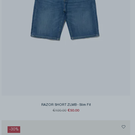
RAZOR SHORT ZLMB
-
Slim Fit
€50.00
€100.00
-
30
%