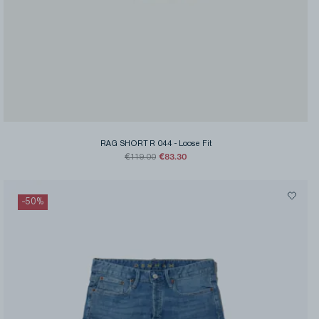
RAG SHORT R 044
-
Loose Fit
€83.30
€119.00
-
50
%