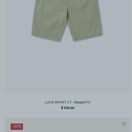
LUCA SHORT CT
-
Straight Fit
€109.00
-
30
%