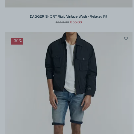
DAGGER SHORT Rigid Vintage Wash
-
Relaxed Fit
€55.00
€110.00
-
30
%