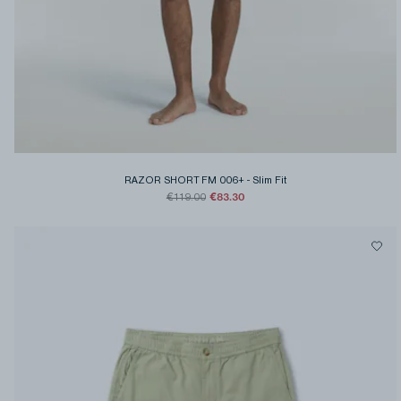
RAZOR SHORT FM 006+
-
Slim Fit
€83.30
€119.00