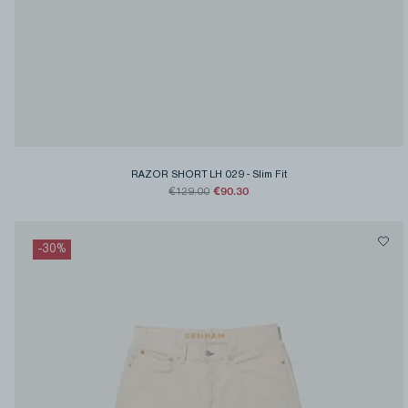
RAZOR SHORT LH 029
-
Slim Fit
€90.30
€129.00
-
30
%