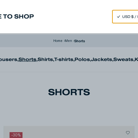
SPEND 250€ OR MORE & GET EXTRA 10% OFF AT CHECKOUT
 TO SHOP
m
Made in Japan
Our Universe
Shorts
Home
›
Men
›
ousers
,
Shorts
,
Shirts
,
T-shirts
,
Polos
,
Jackets
,
Sweats
,
K
SHORTS
-
30
%