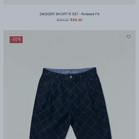
DAGGER SHORT R 037
-
Relaxed Fit
€69.30
€99.00
-
50
%