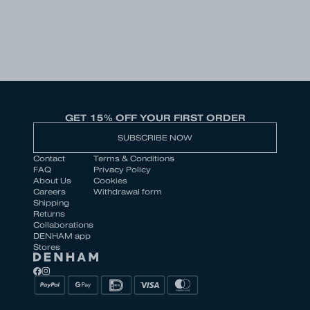
GET 15% OFF YOUR FIRST ORDER
SUBSCRIBE NOW
Contact
Terms & Conditions
FAQ
Privacy Policy
About Us
Cookies
Careers
Withdrawal form
Shipping
Returns
Collaborations
DENHAM app
Stores