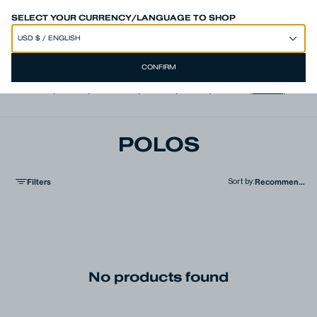
SPEND 250€ OR MORE & GET EXTRA 10% OFF AT CHECKOUT
SELECT YOUR CURRENCY/LANGUAGE TO SHOP
CONFIRM
View all
,
Jeans
,
Trousers
,
Shorts
,
Shirts
,
T-shirts
,
Polos
,
Jacke
POLOS
Filters
Sort by
:
No products found