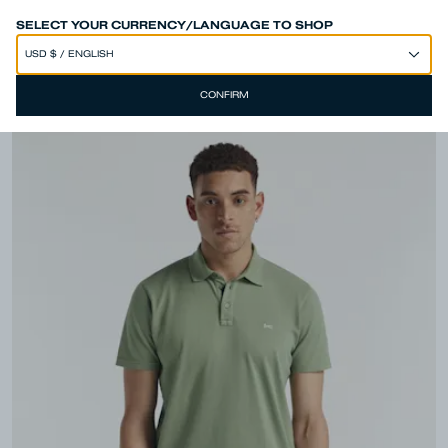
SPEND 250€ OR MORE & GET EXTRA 10% OFF AT CHECKOUT
SELECT YOUR CURRENCY/LANGUAGE TO SHOP
CONFIRM