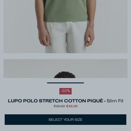
-
50
%
LUPO POLO STRETCH COTTON PIQUÉ -
Slim Fit
€90.00
€45.00
SELECT YOUR SIZE
Colour
Green