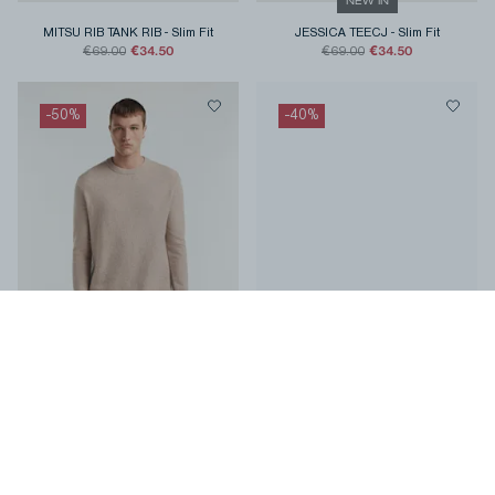
NEW IN
MITSU RIB TANK RIB
-
Slim Fit
JESSICA TEECJ
-
Slim Fit
€34.50
€34.50
€69.00
€69.00
-
50
%
-
40
%
DENHAM CREW KNIT Heavy Cosy
YATAI GRAPHIC TEE LWJ
-
Relaxed
Cotton
-
Classic Fit
Fit
€75.00
€53.40
€150.00
€89.00
-
50
%
-
50
%