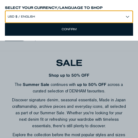
SPEND 250€ OR MORE & GET EXTRA 10% OFF AT CHECKOUT
SELECT YOUR CURRENCY/LANGUAGE TO SHOP
CONFIRM
View all
,
Men
,
Women
SALE
Shop up to 50% OFF
Summer Sale
up to 50% OFF
The
continues with
across a
curated selection of DENHAM favourites.
Discover signature denim, seasonal essentials, Made in Japan
craftsmanship, archive pieces and everyday icons, all selected
as part of our Summer Sale. Whether you're looking for your
next denim fit or refreshing your wardrobe with timeless
essentials, there's still plenty to discover.
Explore the collection before the most popular styles and sizes