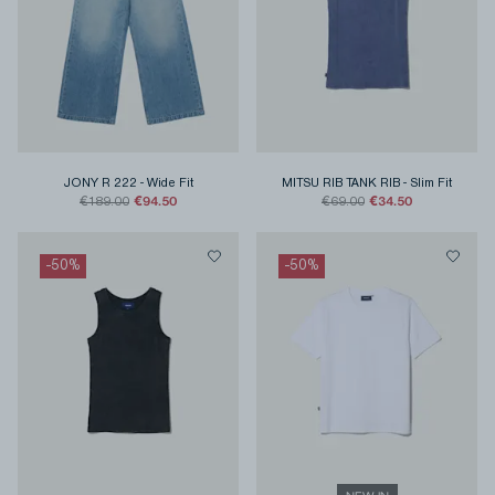
JONY R 222
-
Wide Fit
MITSU RIB TANK RIB
-
Slim Fit
€94.50
€34.50
€189.00
€69.00
-
50
%
-
50
%