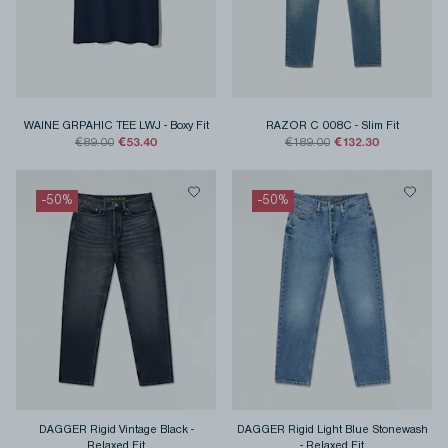
WAINE GRPAHIC TEE LWJ
-
Boxy Fit
RAZOR C 008C
-
Slim Fit
€53.40
€132.30
€89.00
€189.00
-
50
%
-
50
%
DAGGER Rigid Vintage Black
-
DAGGER Rigid Light Blue Stonewash
Relaxed Fit
-
Relaxed Fit