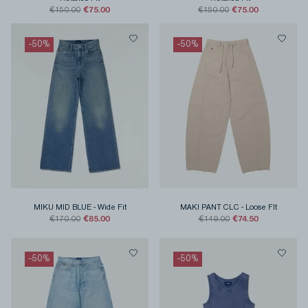
€75.00
€75.00
€150.00
€150.00
-
50
%
-
50
%
MIKU MID BLUE
-
Wide Fit
MAKI PANT CLC
-
Loose FIt
€85.00
€74.50
€170.00
€149.00
-
50
%
-
50
%