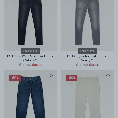
Free Move
Free Move
BOLT Black Warp & Ecru Weft Denim
BOLT Grey Subtle Fade Denim
-
-
Skinny Fit
Skinny Fit
€85.00
€85.00
€170.00
€170.00
-
50
%
-
50
%