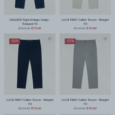
DAGGER Rigid Vintage Indigo
-
LUCA PANT Cotton Tencel
-
Straight
Relaxed Fit
Fit
€75.00
€70.00
€150.00
€140.00
-
50
%
-
50
%
LUCA PANT Cotton Tencel
-
Straight
LUCA PANT Cotton Tencel
-
Straight
Fit
Fit
€70.00
€70.00
€140.00
€140.00