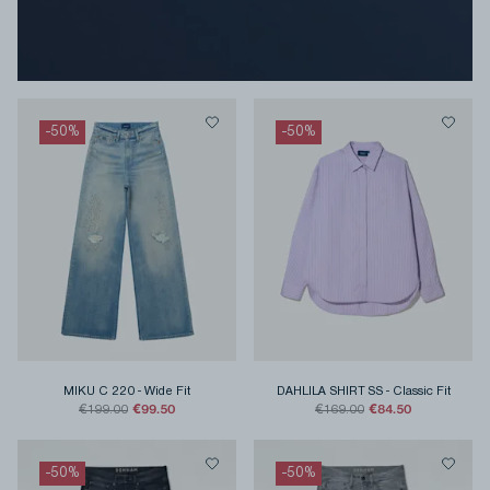
-
50
%
-
50
%
MIKU C 220
-
Wide Fit
DAHLILA SHIRT SS
-
Classic Fit
€99.50
€84.50
€199.00
€169.00
-
50
%
-
50
%