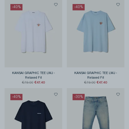
-
40
%
-
40
%
KANSAI GRAPHIC TEE LWJ
-
KANSAI GRAPHIC TEE LWJ
-
Relaxed Fit
Relaxed Fit
€47.40
€47.40
€79.00
€79.00
-
40
%
-
30
%