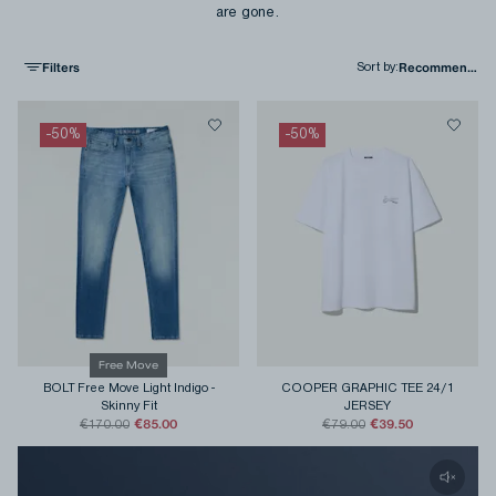
are gone.
Filters
Sort by
:
-
50
%
-
50
%
Free Move
BOLT Free Move Light Indigo
-
COOPER GRAPHIC TEE 24/1
Skinny Fit
JERSEY
€85.00
€39.50
€170.00
€79.00