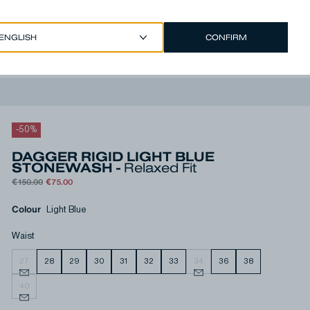
CONFIRM
EUR €
/
ENGLISH
Account
-
50
%
DAGGER RIGID LIGHT BLUE
STONEWASH -
Relaxed Fit
€150.00
€75.00
Colour
Light Blue
Waist
27
28
29
30
31
32
33
34
36
38
40