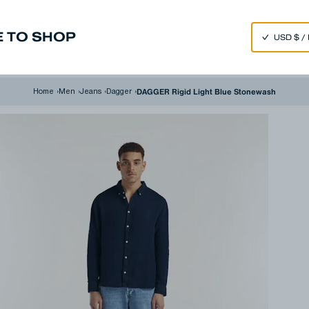
SPEND 250€ OR MORE & GET EXTRA 10% OFF AT CHECKOUT
 TO SHOP
m
Made in Japan
Our Universe
DAGGER Rigid Light Blue Stonewash
Home
›
Men
›
Jeans
›
Dagger
›