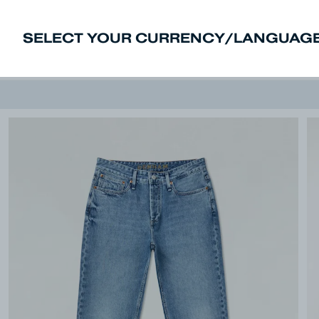
SELECT YOUR CURRENCY/LANGUAGE
New In
Sale
Men
Women
Deni