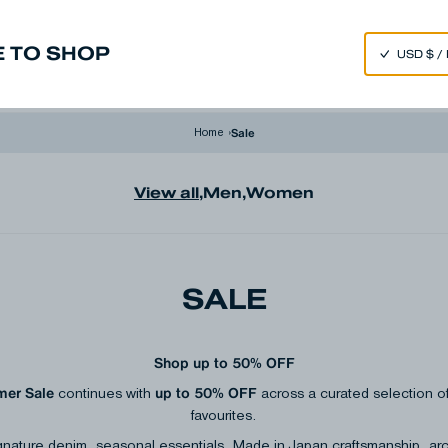
SPEND 250€ OR MORE & GET EXTRA 10% OFF AT CHECKOUT
 TO SHOP
m
Made in Japan
Our Universe
Sale
Home
›
View all
,
Men
,
Women
SALE
Shop up to 50% OFF
er Sale
up to 50% OFF
continues with
across a curated selection
favourites.
gnature denim, seasonal essentials, Made in Japan craftsmanship, ar