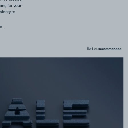
ing for your
plenty to
ne.
Sort by
: