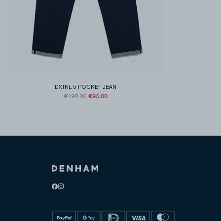
DXTNL 5 POCKET JEAN
€95.00
€190.00