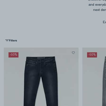
and everyda
next den
Ex
Filters
-
50
%
-
50
%