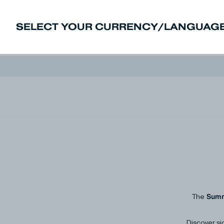
SELECT YOUR CURRENCY/LANGUAGE
New In
Sale
Men
Women
Deni
Summ
The
Discover si