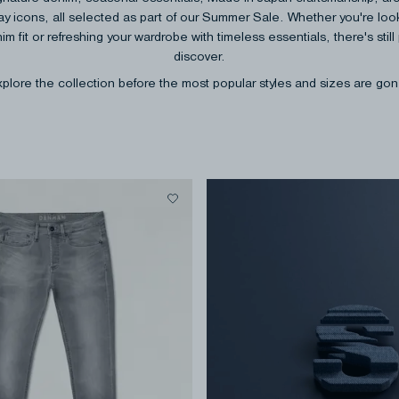
y icons, all selected as part of our Summer Sale. Whether you're look
im fit or refreshing your wardrobe with timeless essentials, there's still 
discover.
plore the collection before the most popular styles and sizes are go