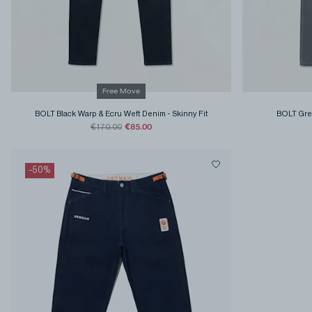
Free Move
BOLT Black Warp & Ecru Weft Denim
-
Skinny Fit
BOLT Gre
€85.00
€170.00
-
50
%