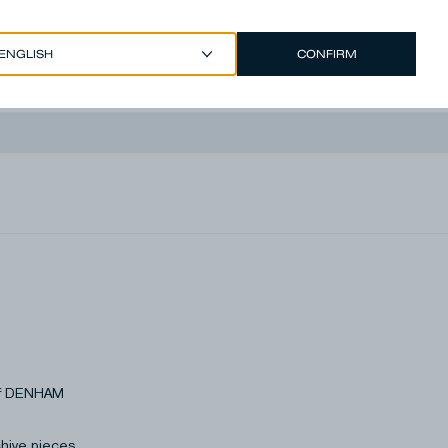
CONFIRM
EUR €
/
ENGLISH
Account
 of DENHAM
chive pieces