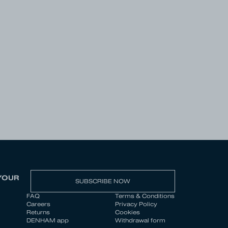
YOUR
SUBSCRIBE NOW
FAQ
Terms & Conditions
Careers
Privacy Policy
Returns
Cookies
DENHAM app
Withdrawal form