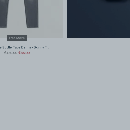
Free Move
y Subtle Fade Denim
-
Skinny Fit
€85.00
€170.00