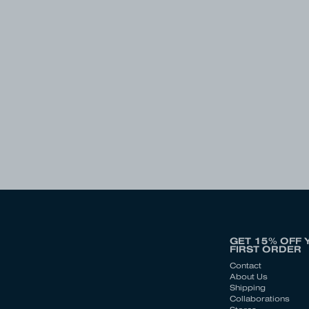
GET 15% OFF 
FIRST ORDER
Contact
About Us
Shipping
Collaborations