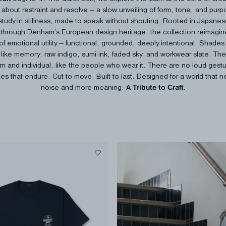
about restraint​ and resolve — a slow unveiling of form, tone, and pur
study in stillness,​ made to speak without shouting.​ Rooted in Japane
d through Denham’s European design heritage, the​ collection reimagi
f emotional utility — functional, grounded, deeply​ intentional. Shades 
 like memory: raw indigo, sumi ink, faded sky, and​ workwear slate. The
rm and individual, like the people who wear it.​ There are no loud gest
es that endure. Cut to move. Built to last.​ Designed for a world that 
​ A Tribute to Craft​.
noise and more meaning.