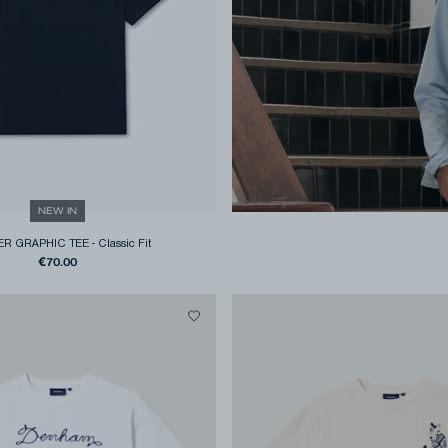
NEW IN
R GRAPHIC TEE
-
Classic Fit
€70.00