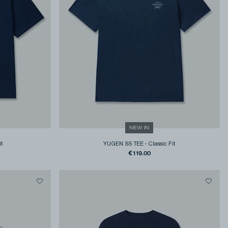
NEW IN
it
YUGEN SS TEE
-
Classic Fit
€119.00