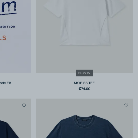
NEW IN
ssic Fit
MOE SS TEE
€74.00