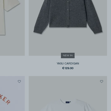
NEW IN
YASU CARDIGAN
€129.00