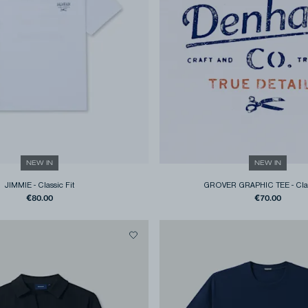
NEW IN
NEW IN
JIMMIE
-
Classic Fit
GROVER GRAPHIC TEE
-
Cla
€80.00
€70.00