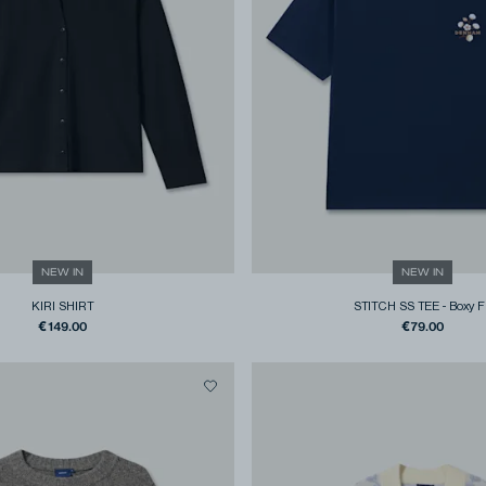
NEW IN
NEW IN
KIRI SHIRT
STITCH SS TEE
-
Boxy F
€149.00
€79.00