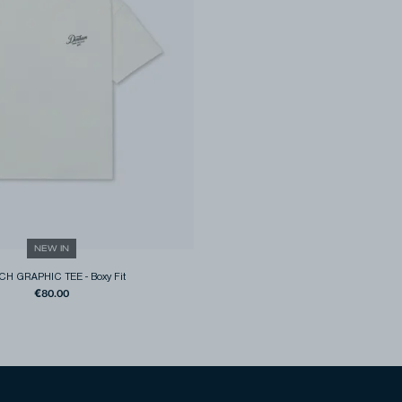
NEW IN
CH GRAPHIC TEE
-
Boxy Fit
€80.00