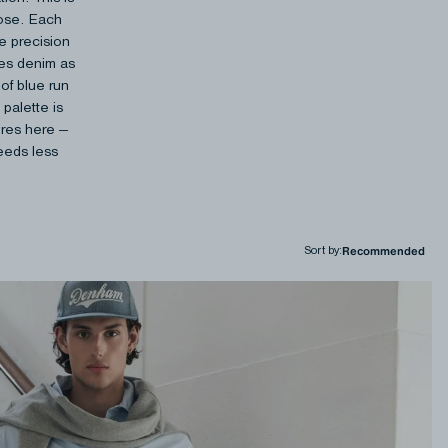
pose. Each
se precision
nes denim as
of blue run
 palette is
ures here —
needs less
Sort by
: