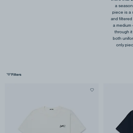
a season 
piece is a 
and filtere
a medium o
through it
both unifo
only piec
Filters