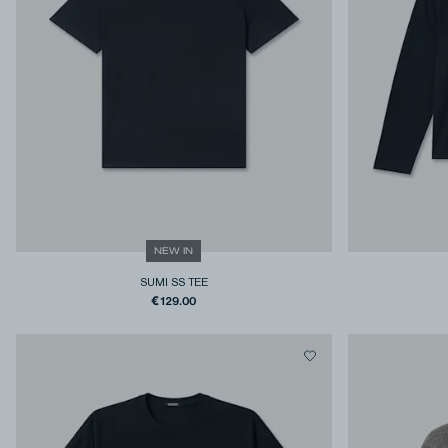
NEW IN
SUMI SS TEE
€129.00