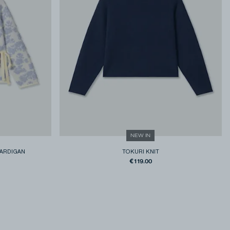
NEW IN
ARDIGAN
TOKURI KNIT
€119.00