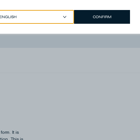
CONFIRM
EUR €
/
ENGLISH
Account
rm.​ It is
ion. This is