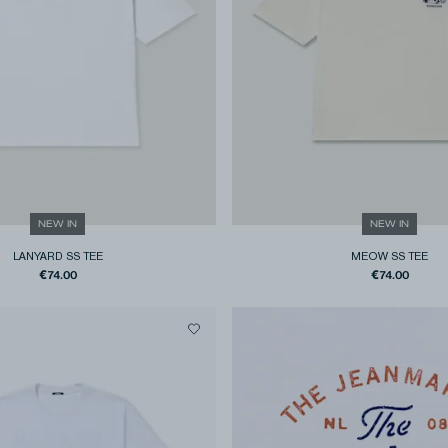
NEW IN
NEW IN
LANYARD SS TEE
MEOW SS TEE
€74.00
€74.00