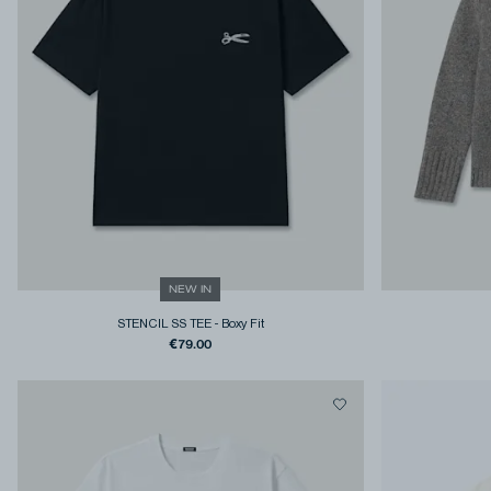
NEW IN
STENCIL SS TEE
-
Boxy Fit
€79.00