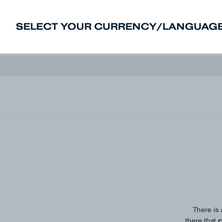
SELECT YOUR CURRENCY/LANGUAGE
New In
Sale
Men
Women
Deni
There is 
c
there that