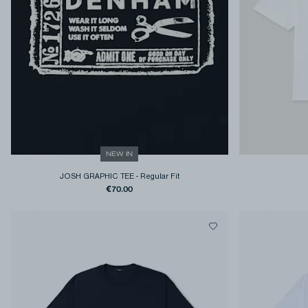
NEW IN
JOSH GRAPHIC TEE
-
Regular Fit
€70.00