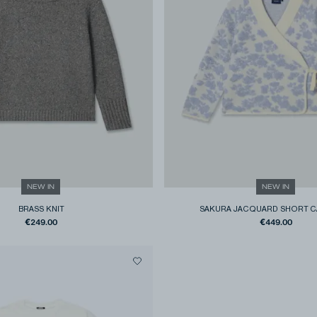
NEW IN
NEW IN
BRASS KNIT
SAKURA JACQUARD SHORT C
€249.00
€449.00