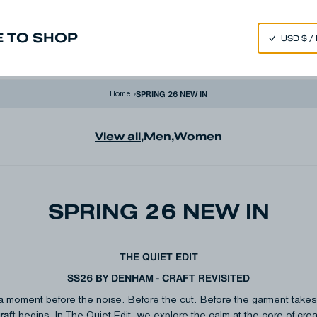
SPEND 250€ OR MORE & GET EXTRA 10% OFF AT CHECKOUT
 TO SHOP
m
Made in Japan
Our Universe
SPRING 26 NEW IN
Home
›
View all
,
Men
,
Women
SPRING 26 NEW IN
THE QUIET EDIT
SS26 BY DENHAM - CRAFT REVISITED
a moment before the noise. Before the cut. Before the garment takes fo
raft
begins.​ In The Quiet Edit, we explore the calm at the core of creat