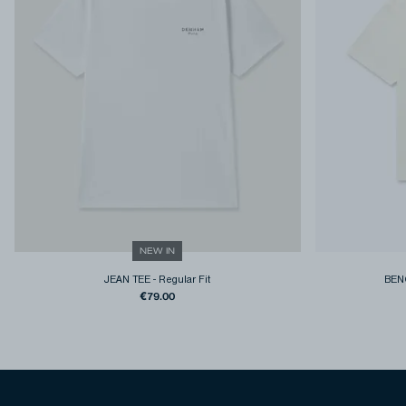
NEW IN
JEAN TEE
-
Regular Fit
BEN
€79.00