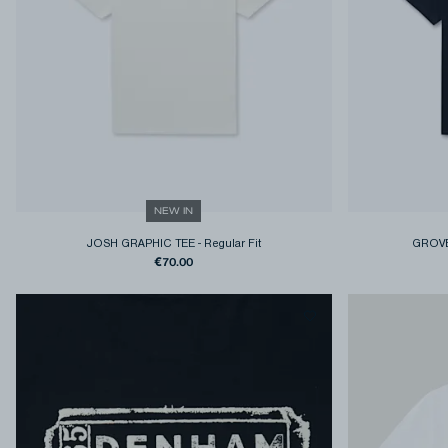
NEW IN
JOSH GRAPHIC TEE
-
Regular Fit
GROVE
€70.00