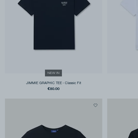
NEW IN
JIMMIE GRAPHIC TEE
-
Classic Fit
€80.00