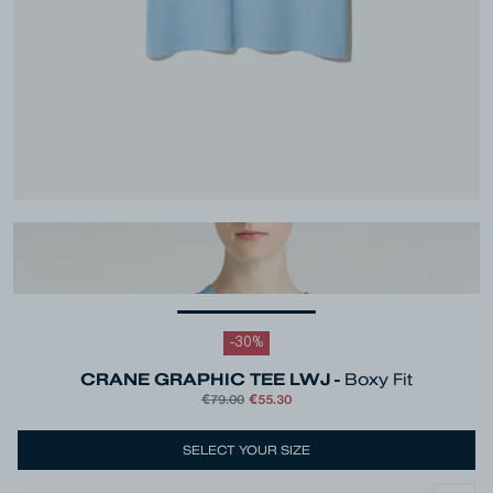
-
30
%
CRANE GRAPHIC TEE LWJ -
Boxy Fit
€79.00
€55.30
SELECT YOUR SIZE
Colour
Blue