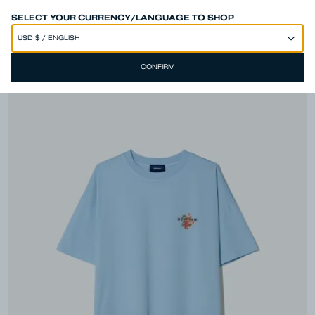
SPEND 250€ OR MORE & GET EXTRA 10% OFF AT CHECKOUT
SELECT YOUR CURRENCY/LANGUAGE TO SHOP
CONFIRM