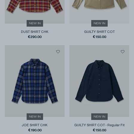
NEW IN
NEW IN
DUST SHIRT CHK
GUILTY SHIRT COT
€290.00
€150.00
NEW IN
NEW IN
JOE SHIRT CHK
GUILTY SHIRT COT
-
Regular Fit
€190.00
€150.00