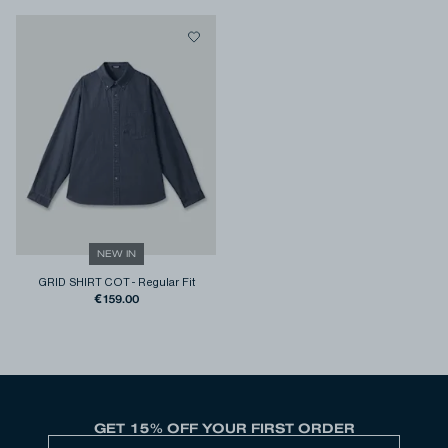
NEW IN
GRID SHIRT COT
-
Regular Fit
€159.00
GET 15% OFF YOUR FIRST ORDER