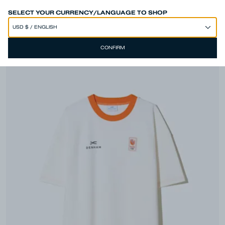
SPEND 250€ OR MORE & GET EXTRA 10% OFF AT CHECKOUT
SELECT YOUR CURRENCY/LANGUAGE TO SHOP
CONFIRM