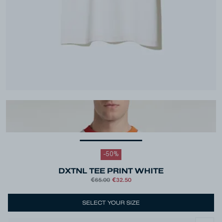
-
50
%
DXTNL TEE PRINT WHITE
€65.00
€32.50
Colour
White
SELECT YOUR SIZE
Size