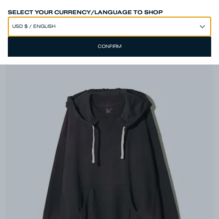
SPEND 250€ OR MORE & GET EXTRA 10% OFF AT CHECKOUT
SELECT YOUR CURRENCY/LANGUAGE TO SHOP
CONFIRM