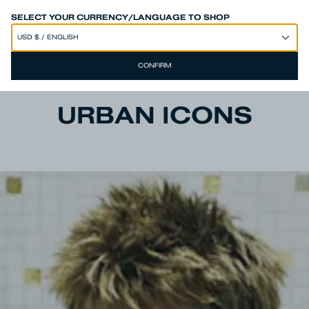
SPEND 250€ OR MORE & GET EXTRA 10% OFF AT CHECKOUT
SELECT YOUR CURRENCY/LANGUAGE TO SHOP
CONFIRM
URBAN ICONS