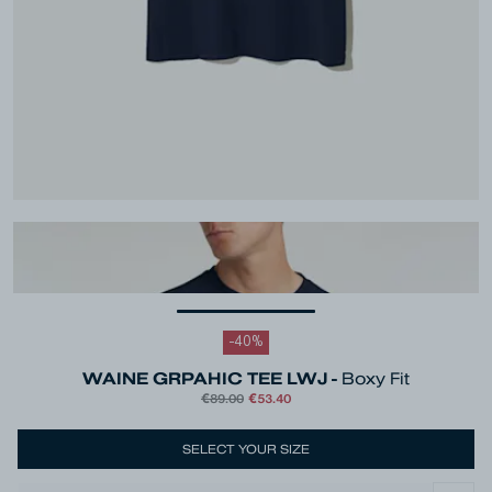
-
40
%
WAINE GRPAHIC TEE LWJ -
Boxy Fit
€89.00
€53.40
Colour
Blue
SELECT YOUR SIZE
Size