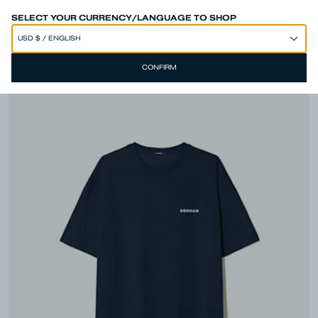
SPEND 250€ OR MORE & GET EXTRA 10% OFF AT CHECKOUT
SELECT YOUR CURRENCY/LANGUAGE TO SHOP
CONFIRM