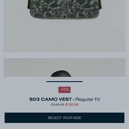
-
50
%
S03 CAMO VEST -
Regular Fit
€240.00
€120.00
Colour
Green
SELECT YOUR SIZE
Size