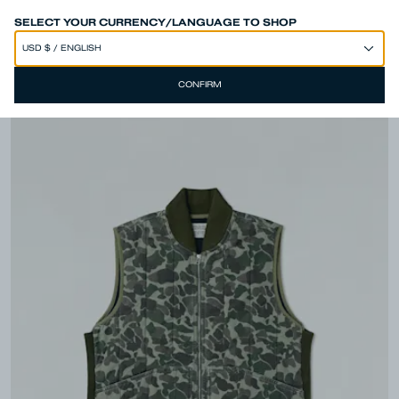
SPEND 250€ OR MORE & GET EXTRA 10% OFF AT CHECKOUT
SELECT YOUR CURRENCY/LANGUAGE TO SHOP
CONFIRM