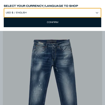
SPEND 250€ OR MORE & GET EXTRA 10% OFF AT CHECKOUT
SELECT YOUR CURRENCY/LANGUAGE TO SHOP
CONFIRM