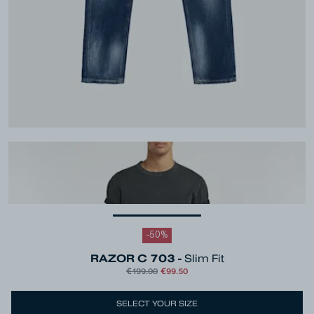
-
50
%
RAZOR C 703 -
Slim Fit
€199.00
€99.50
Colour
Blue
SELECT YOUR SIZE