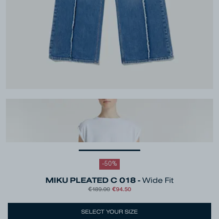
-
50
%
MIKU PLEATED C 018 -
Wide Fit
€189.00
€94.50
Colour
Blue
SELECT YOUR SIZE