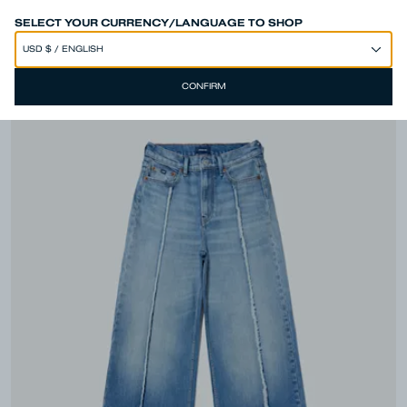
SPEND 250€ OR MORE & GET EXTRA 10% OFF AT CHECKOUT
SELECT YOUR CURRENCY/LANGUAGE TO SHOP
CONFIRM