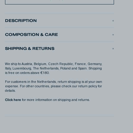
DESCRIPTION
The MASON GRAPHIC TEE is our seasonal graphic t-shirt, made
from midweight 220gsm cotton jersey. The musical graphic is our
way of giving a shout out to the records, sounds, and beats that
COMPOSITION & CARE
make up the soundtrack to our lives.
•
Model is 1.91m (6'2") and is wearing L.
SHIPPING & RETURNS
•
Box fit
•
Printed graphic
PRODUCT ID
MASON GRAPHIC TEELWJ
We ship to Austria, Belgium, Czech Republic, France, Germany,
PRODUCT N°
01-26-04-52-016
Italy, Luxembourg, The Netherlands, Poland and Spain. Shipping
is free on orders above €180.
For customers in the Netherlands, return shipping is at your own
expense. For other countries, please check our return policy for
details.
Click here
for more information on shipping and returns.