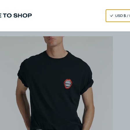
SPEND 250€ OR MORE & GET EXTRA 10% OFF AT CHECKOUT
 TO SHOP
m
Made in Japan
Our Universe