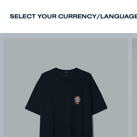
SELECT YOUR CURRENCY/LANGUAGE
New In
Sale
Men
Women
Deni