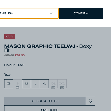
CONFIRM
EUR €
/
ENGLISH
Account
-
30
%
MASON GRAPHIC TEELWJ -
Boxy
Fit
€89.00
€62.30
Colour
Black
Size
XS
S
M
L
XL
XXL
XXXL
SELECT YOUR SIZE
SIZE GUIDE