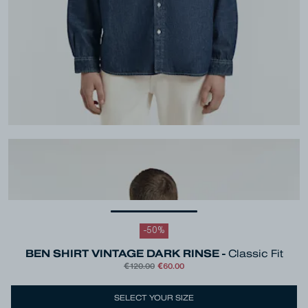
-
50
%
BEN SHIRT VINTAGE DARK RINSE -
Classic Fit
€120.00
€60.00
Colour
Dark Blue
SELECT YOUR SIZE