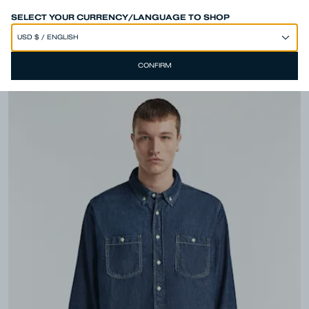
SPEND 250€ OR MORE & GET EXTRA 10% OFF AT CHECKOUT
SELECT YOUR CURRENCY/LANGUAGE TO SHOP
CONFIRM