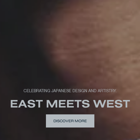
CELEBRATING JAPANESE DESIGN AND ARTISTRY.
EAST MEETS WEST
DISCOVER MORE