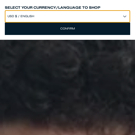
SPEND 250€ OR MORE & GET EXTRA 10% OFF AT CHECKOUT
SELECT YOUR CURRENCY/LANGUAGE TO SHOP
CONFIRM