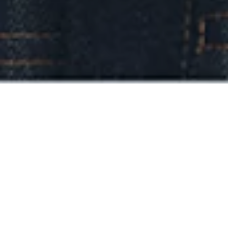
Introducing our debut East Meets West
collection, featuring limited-edition DENHAM
items with a Japanese twist.
This new collection, designed by our team in
Japan, embraces our "East meets West"
aesthetic and features unique DENHAM items
with a distinctive Japanese twist. A testament to
the spirit of craftsmanship and denim