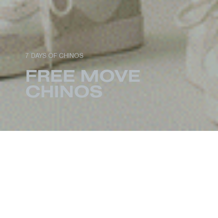
7 DAYS OF CHINOS
FREE MOVE
CHINOS
When it comes to menswear essentials, there
are few garments that can work as hard as
chinos. First worn by American troops during the
1898 Spanish-American War, the military-born
staple rivals the timelessness and functionality of