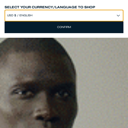
SPEND 250€ OR MORE & GET EXTRA 10% OFF AT CHECKOUT
SELECT YOUR CURRENCY/LANGUAGE TO SHOP
CONFIRM