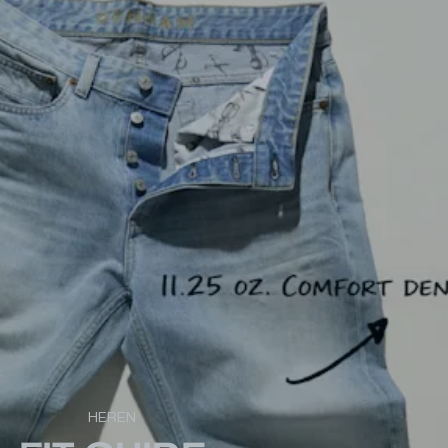
HEREN