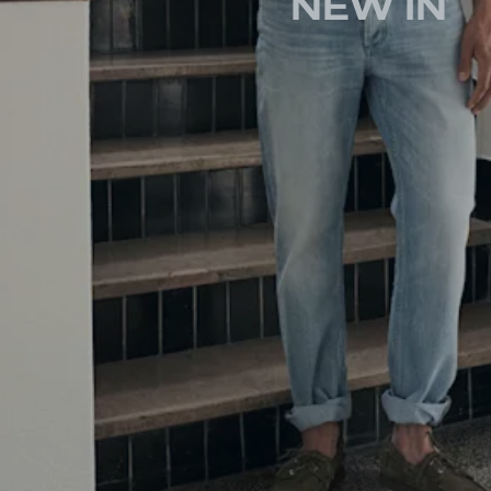
NEW IN