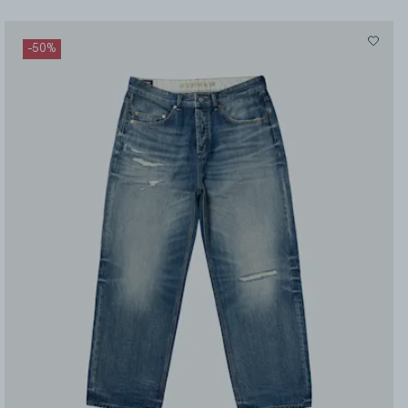
-
50
%