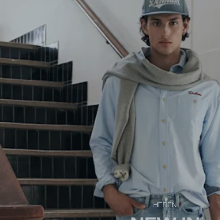
HEREN