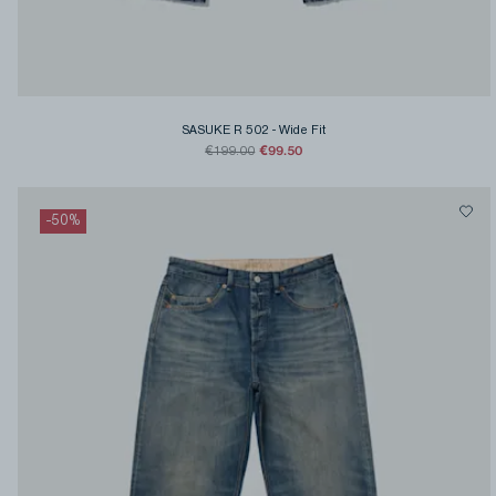
SASUKE R 502
-
Wide Fit
€99.50
€199.00
-
50
%