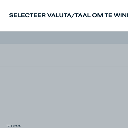
SELECTEER VALUTA/TAAL OM TE WI
New In
Sale
Heren
Dames
Den
Filters