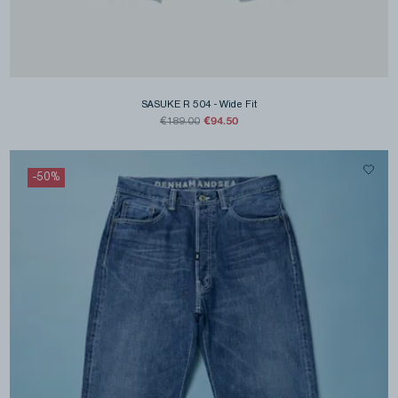
SASUKE R 504
-
Wide Fit
€94.50
€189.00
-
50
%