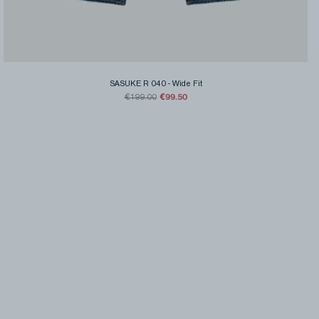
SASUKE R 040
-
Wide Fit
€99.50
€199.00