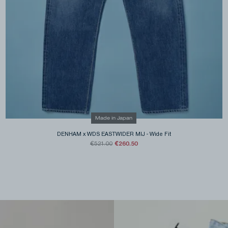
Made in Japan
DENHAM x WDS EASTWIDER MIJ
-
Wide Fit
€260.50
€521.00