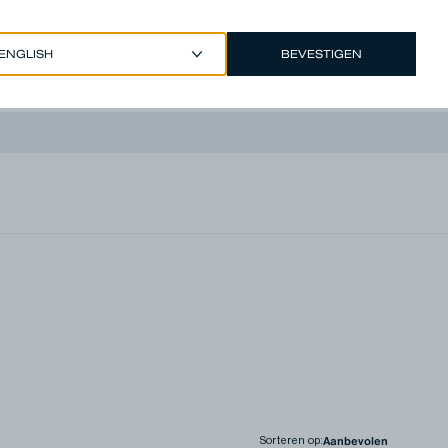
BEVESTIGEN
EUR €
/
DUTCH
Account
Sorteren op
: