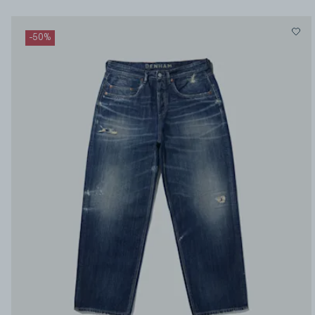
-
50
%