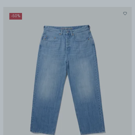
-
50
%