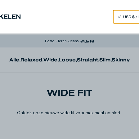
SPEND 250€ OR MORE & GET EXTRA 10% OFF AT CHECKOUT
NKELEN
im
Made in Japan
Our Universe
Wide Fit
Home
›
Heren
›
Jeans
›
Alle
,
Relaxed
,
Wide
,
Loose
,
Straight
,
Slim
,
Skinny
WIDE FIT
Ontdek onze nieuwe wide-fit voor maximaal comfort.