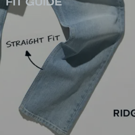
FIT GUIDE