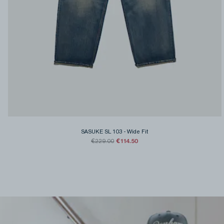
SASUKE SL 103
-
Wide Fit
€114.50
€229.00