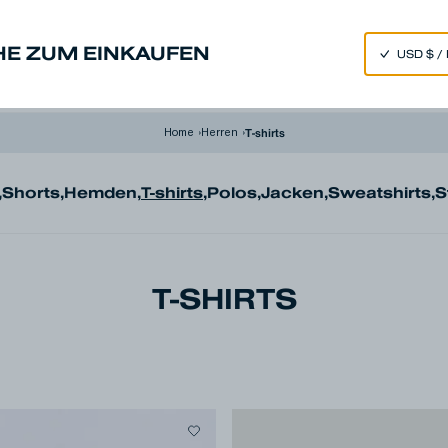
SPEND 250€ OR MORE & GET EXTRA 10% OFF AT CHECKOUT
HE ZUM EINKAUFEN
nim
Made in Japan
Our Universe
T-shirts
Home
›
Herren
›
,
Shorts
,
Hemden
,
T-shirts
,
Polos
,
Jacken
,
Sweatshirts
,
S
T-SHIRTS