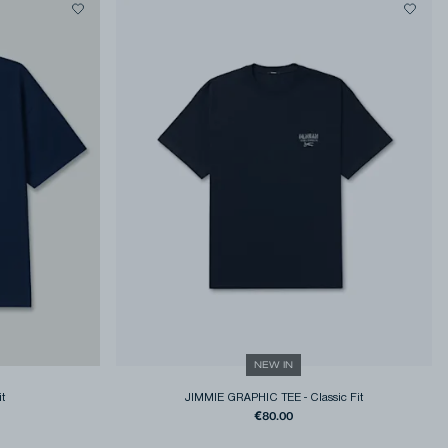
NEW IN
it
JIMMIE GRAPHIC TEE
-
Classic Fit
€80.00