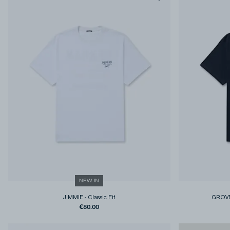
NEW IN
JIMMIE
-
Classic Fit
GROVE
€80.00