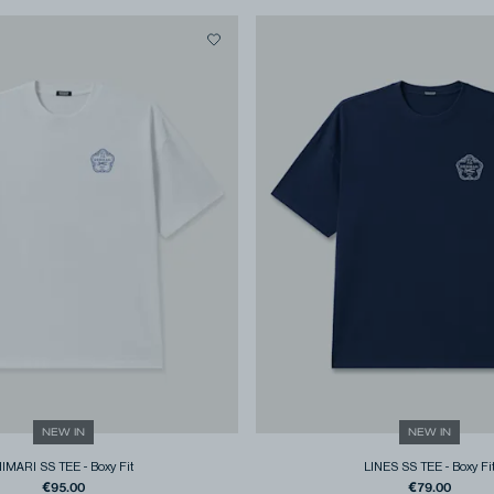
NEW IN
NEW IN
HIMARI SS TEE
-
Boxy Fit
LINES SS TEE
-
Boxy Fi
€95.00
€79.00