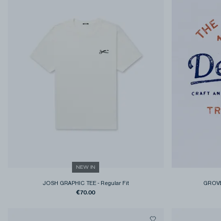
NEW IN
JOSH GRAPHIC TEE
-
Regular Fit
GROVE
€70.00