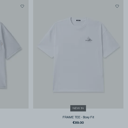
NEW IN
FRAME TEE
-
Boxy Fit
€89.00