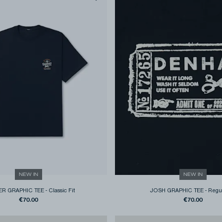
NEW IN
NEW IN
R GRAPHIC TEE
-
Classic Fit
JOSH GRAPHIC TEE
-
Regul
€70.00
€70.00