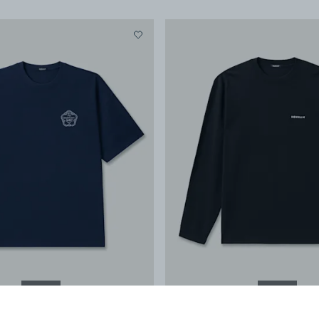
NEW IN
NEW IN
SAKE SS TEE
-
Boxy Fit
COLT LS TEE
-
Classic F