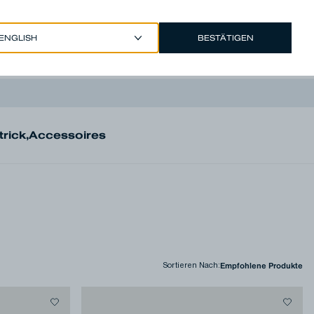
BESTÄTIGEN
EUR €
/
GERMAN
Account
trick
,
Accessoires
Sortieren Nach
: