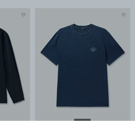
NEW IN
it
YUGEN SS TEE
-
Classic Fit