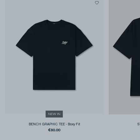
NEW IN
BENCH GRAPHIC TEE
-
Boxy Fit
S
€80.00