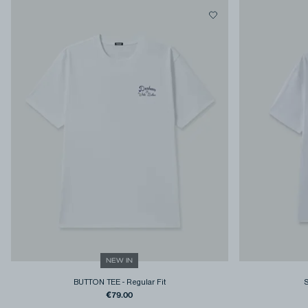
NEW IN
BUTTON TEE
-
Regular Fit
€79.00