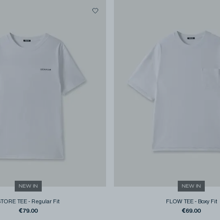
NEW IN
NEW IN
STORE TEE
-
Regular Fit
FLOW TEE
-
Boxy Fit
€79.00
€69.00