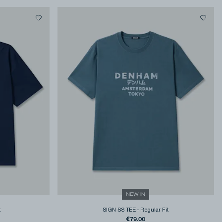
NEW IN
t
SIGN SS TEE
-
Regular Fit
€79.00