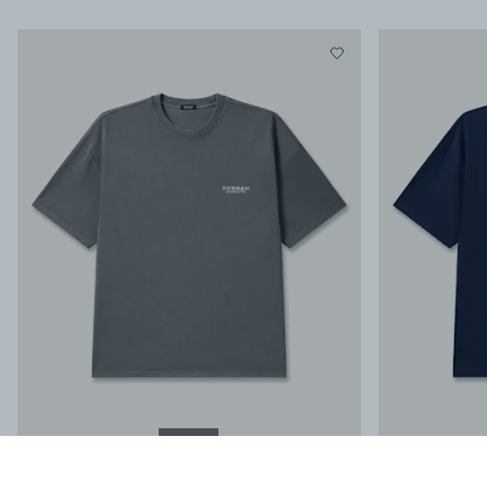
NEW IN
STAMP SS TEE
-
Regular Fit