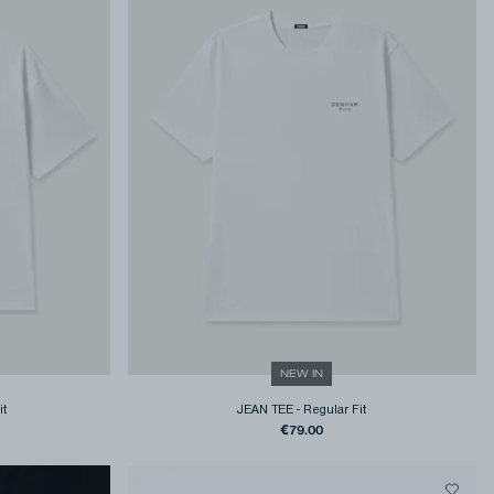
NEW IN
it
JEAN TEE
-
Regular Fit
€79.00