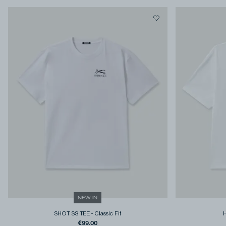
NEW IN
SHOT SS TEE
-
Classic Fit
€99.00