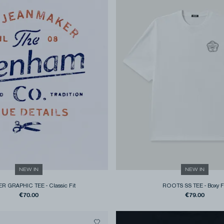
NEW IN
NEW IN
R GRAPHIC TEE
-
Classic Fit
ROOTS SS TEE
-
Boxy F
€70.00
€79.00