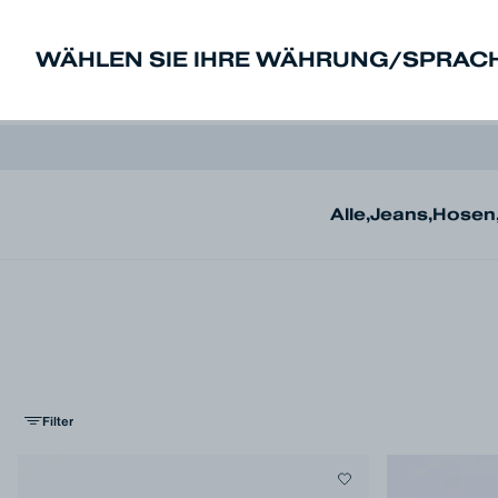
WÄHLEN SIE IHRE WÄHRUNG/SPRAC
New In
Sale
Herren
Damen
De
Alle
,
Jeans
,
Hosen
Filter