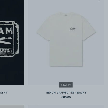
NEW IN
ar Fit
BENCH GRAPHIC TEE
-
Boxy Fit
€80.00