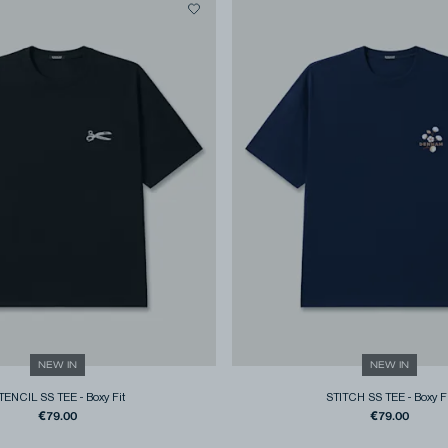
NEW IN
NEW IN
TENCIL SS TEE
-
Boxy Fit
STITCH SS TEE
-
Boxy F
€79.00
€79.00