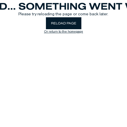
D... SOMETHING WEN
Please try reloading the page or come back later.
RELOAD PAGE
Or return to the homepage