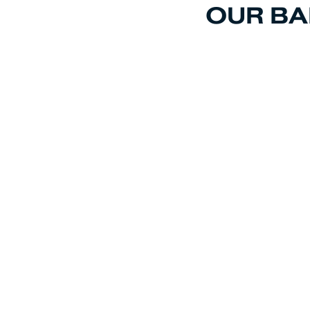
OUR BA