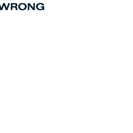
T WRONG