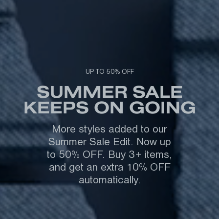
UP TO 50% OFF
SUMMER SALE
KEEPS ON GOING
More styles added to our
Summer Sale Edit. Now up
to 50% OFF. Buy 3+ items,
and get an extra 10% OFF
automatically.