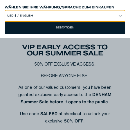
SPEND 250€ OR MORE & GET EXTRA 10% OFF AT CHECKOUT
WÄHLEN SIE IHRE WÄHRUNG/SPRACHE ZUM EINKAUFEN
BESTÄTIGEN
VIP EARLY ACCESS TO
OUR SUMMER SALE
50% OFF EXCLUSIVE ACCESS.
BEFORE ANYONE ELSE.
As one of our valued customers, you have been
DENHAM
granted exclusive early access to the
Summer Sale before it opens to the public
.
SALE50
Use code
at checkout to unlock your
50% OFF
exclusive
.