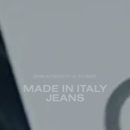
DENIM AUTHENTICITY AT ITS FINEST.
MADE IN ITALY
JEANS