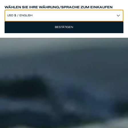
SPEND 250€ OR MORE & GET EXTRA 10% OFF AT CHECKOUT
WÄHLEN SIE IHRE WÄHRUNG/SPRACHE ZUM EINKAUFEN
BESTÄTIGEN