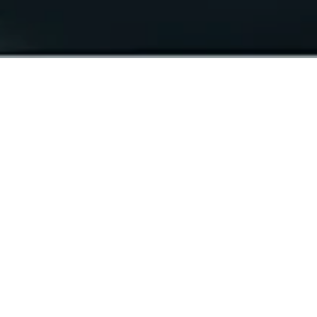
The best jeans come with
the best foundation.
Our Made in Italy jeans feature tricolour
embossed buttons that reflect the colours of the
Italian flag. The premium stretch selvedge denim
used in this collection is crafted by Candiani
Denim and each piece is proudly made, washed,
and stitched in Italy. We have highlighted the
essence of Italian finesse through our use of
premium Italian labelling, hang tags, and