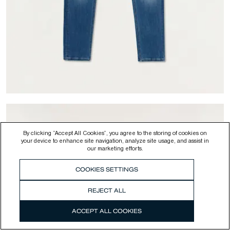
By clicking “Accept All Cookies”, you agree to the storing of cookies on
your device to enhance site navigation, analyze site usage, and assist in
our marketing efforts.
COOKIES SETTINGS
-
50
%
BOLT FREE MOVE LIGHT INDIGO -
Skinny Fit
REJECT ALL
$195.00
$97.50
ACCEPT ALL COOKIES
Colour
Medium Blue
SELECT YOUR SIZE