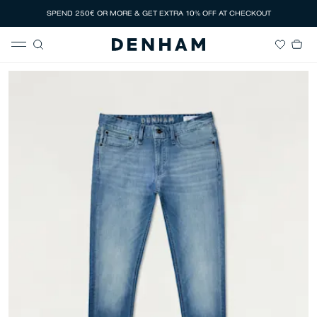
SPEND 250€ OR MORE & GET EXTRA 10% OFF AT CHECKOUT