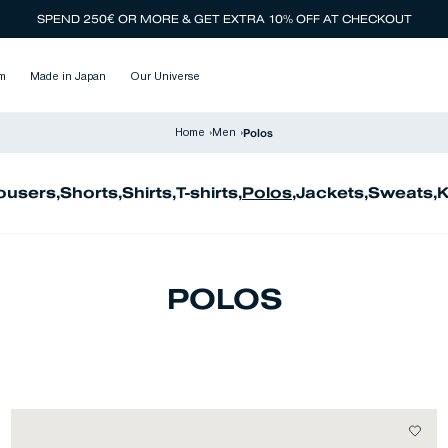
SPEND 250€ OR MORE & GET EXTRA 10% OFF AT CHECKOUT
m
Made in Japan
Our Universe
Polos
Home
›
Men
›
ousers
,
Shorts
,
Shirts
,
T-shirts
,
Polos
,
Jackets
,
Sweats
,
K
POLOS