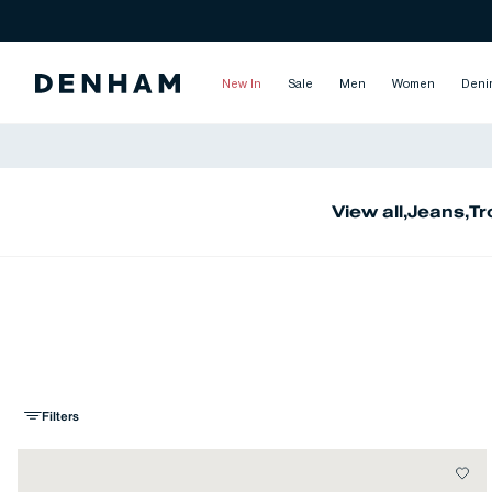
New In
Sale
Men
Women
Deni
View all
,
Jeans
,
Tr
Filters