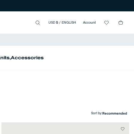
USD $
/
ENGLISH
Account
nits
,
Accessories
Sort by
: